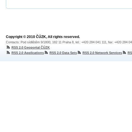
Copyright © 2010 ČÚZK, All rights reserved.
Contacts: Pod sídlištěm 9/1800, 182 11 Praha 8, tel.: +420 284 041 111, fax: +420 284 0
RSS 2.0 Geoportal ČÚZK
RSS 2.0 Applications
RSS 2.0 Data Sets
RSS 2.0 Network Services
RS