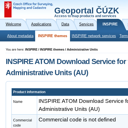
Geoportal ČÚZK
Access to map products and services
Welcome
Applications
Data
Services
INSPIRE
About metadata
INSPIRE themes
INSPIRE network services
Term
You are here:
INSPIRE / INSPIRE themes / Administrative Units
INSPIRE ATOM Download Service for 
Administrative Units (AU)
Product information
INSPIRE ATOM Download Service fo
Name
Administrative Units (AU)
Commercial code is not defined
Commercial
code