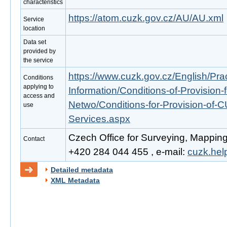
characteristics
https://atom.cuzk.gov.cz/AU/AU.xml
Service
location
Data set
provided by
the service
https://www.cuzk.gov.cz/English/Prac
Conditions
applying to
Information/Conditions-of-Provision-
access and
Netwo/Conditions-for-Provision-of-
use
Services.aspx
Czech Office for Surveying, Mapping
Contact
+420 284 044 455 , e-mail:
cuzk.he
Detailed metadata
XML Metadata