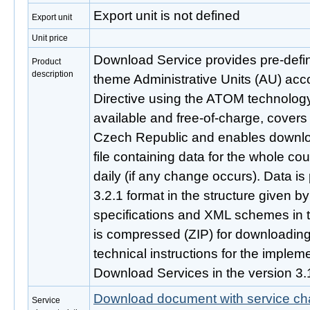
Export unit is not defined
Export unit
Unit price
Download Service provides pre-defi
Product
description
theme Administrative Units (AU) acc
Directive using the ATOM technology.
available and free-of-charge, covers 
Czech Republic and enables downlo
file containing data for the whole cou
daily (if any change occurs). Data i
3.2.1 format in the structure given 
specifications and XML schemes in t
is compressed (ZIP) for downloading. 
technical instructions for the imple
Download Services in the version 3.
Download document with service cha
Service