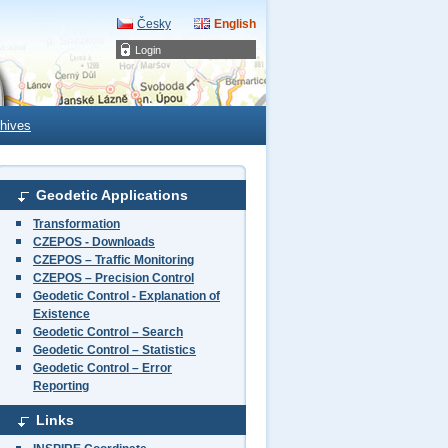
Česky
English
Login
hives
Geodetic Applications
Transformation
CZEPOS - Downloads
CZEPOS – Traffic Monitoring
CZEPOS – Precision Control
Geodetic Control - Explanation of
Existence
Geodetic Control – Search
Geodetic Control – Statistics
Geodetic Control – Error
Reporting
Links