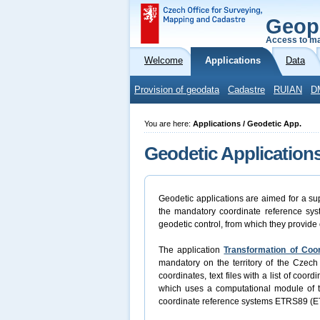
Geop
Access to ma
Welcome
Applications
Data
Provision of geodata
Cadastre
RUIAN
D
You are here:
Applications / Geodetic App.
Geodetic Application
Geodetic applications are aimed for a sup
the mandatory coordinate reference syst
geodetic control, from which they provide 
The application
Transformation of Coo
mandatory on the territory of the Czech 
coordinates, text files with a list of coo
which uses a computational module of
coordinate reference systems ETRS89 (