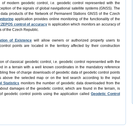
n of modern geodetic control, i.e. geodetic control represented with the
ception of the signals of global navigational satellite systems (GNSS). The
f data products of the Network of Permanent Stations GNSS of the Czech
nitoring
application provides online monitoring of the functionality of the
CZEPOS control of accuracy
is application which monitors an accuracy of
s of the Czech Republic.
ation of Existence
will allow owners or authorized property users to
trol points are located in the territory affected by their construction
ion of classical geodetic control, i.e. geodetic control represented with the
ed in a terrain with a well known coordinates in the mandatory reference
abling free of charge downloads of geodetic data of geodetic control points
s above the selected map or on the text search according to the input
l Statistics
monitors the number of geodetic data downloaded from the
bout damages of the geodetic control, which are found in the terrain, is
of geodetic control points using the application called
Geodetic Control