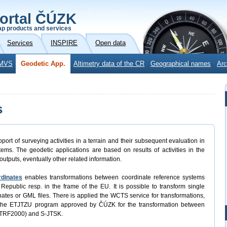
ortal ČÚZK
p products and services
Services
INSPIRE
Open data
MVS
Geodetic App.
Altimetry data of the CR
Geographical names
Arc
s
port of surveying activities in a terrain and their subsequent evaluation in
ems. The geodetic applications are based on results of activities in the
outputs, eventually other related information.
rdinates
enables transformations between coordinate reference systems
Republic resp. in the frame of the EU. It is possible to transform single
rdinates or GML files. There is applied the WCTS service for transformations,
 the ETJTZU program approved by ČÚZK for the transformation between
ETRF2000) and S-JTSK.