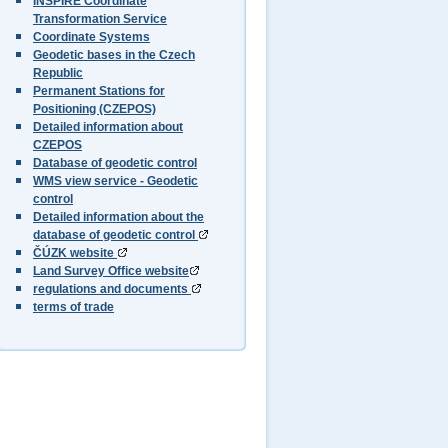
INSPIRE Coordinate
Transformation Service
Coordinate Systems
Geodetic bases in the Czech
Republic
Permanent Stations for
Positioning (CZEPOS)
Detailed information about
CZEPOS
Database of geodetic control
WMS view service - Geodetic
control
Detailed information about the
database of geodetic control
ČÚZK website
Land Survey Office website
regulations and documents
terms of trade