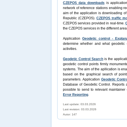
CZEPOS data downloads
is applicatio
network of reference stations enabling re
aim of the application is downloading o
Republic (CZEPOS).
CZEPOS traffic mo
CZEPOS services provided in real-time.
the CZEPOS services in the different area
Application
Geodetic control - Explan
determine whether and what geodetic con
activities.
Geodetic Control Search
is the applicat
geodetic control points firmly monument
systems. The aim of the apllication is en
based on the graphical search of point
parameters. Application
Geodetic Contro
Database of Geodetic Control. Reports a
possible to send to relevant maintainer 
Error Reporting
.
Last update: 03.03.2026
Last revision:
03.03.2026
Autor: 147