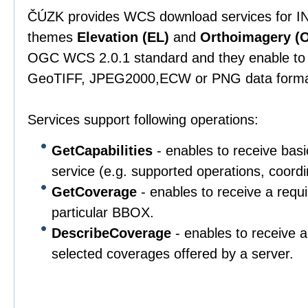
ČÚZK provides WCS download services for IN
themes
Elevation (EL)
and
Orthoimagery (O
OGC WCS 2.0.1 standard and they enable to 
GeoTIFF, JPEG2000,ECW or PNG data forma
Services support following operations:
GetCapabilities
- enables to receive basi
service (e.g. supported operations, coordi
GetCoverage
- enables to receive a requ
particular BBOX.
DescribeCoverage
- enables to receive a
selected coverages offered by a server.