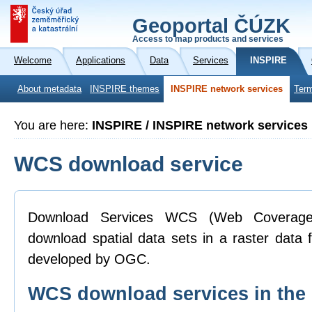
Geoportal ČÚZK
Access to map products and services
Welcome
Applications
Data
Services
INSPIRE
About metadata
INSPIRE themes
INSPIRE network services
Term
You are here:
INSPIRE / INSPIRE network services
WCS download service
Download Services WCS (Web Coverage 
download spatial data sets in a raster data
developed by OGC.
WCS download services in th