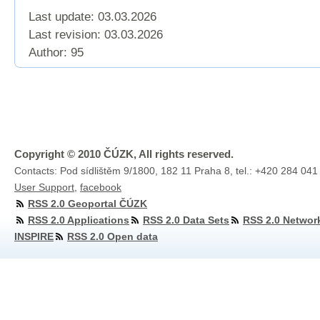
Last update: 03.03.2026
Last revision:
03.03.2026
Author: 95
Copyright © 2010 ČÚZK, All rights reserved.
Contacts: Pod sídlištěm 9/1800, 182 11 Praha 8, tel.: +420 284 041
User Support
,
facebook
RSS 2.0 Geoportal ČÚZK
RSS 2.0 Applications
RSS 2.0 Data Sets
RSS 2.0 Networ
INSPIRE
RSS 2.0 Open data