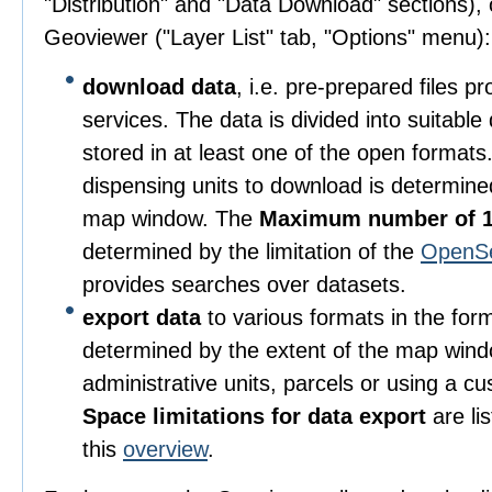
"Distribution" and "Data Download" sections), o
Geoviewer ("Layer List" tab, "Options" menu):
download data
, i.e. pre-prepared files 
services. The data is divided into suitable
stored in at least one of the open format
dispensing units to download is determine
map window. The
Maximum number of 1
determined by the limitation of the
OpenS
provides searches over datasets.
export data
to various formats in the for
determined by the extent of the map wind
administrative units, parcels or using a c
Space limitations for data export
are li
this
overview
.