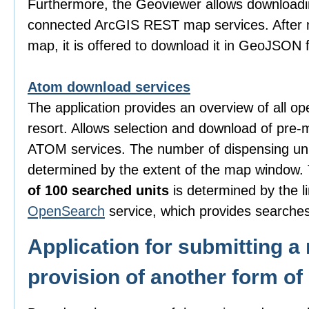
Furthermore, the Geoviewer allows downloadi
connected ArcGIS REST map services. After m
map, it is offered to download it in GeoJSON 
Atom download services
The application provides an overview of all o
resort. Allows selection and download of pre-
ATOM services. The number of dispensing uni
determined by the extent of the map window
of 100 searched units
is determined by the li
OpenSearch
service, which provides searches
Application for submitting a 
provision of another form of