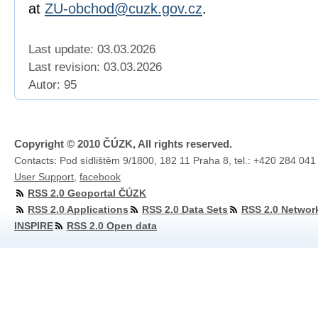
at
ZU-obchod@cuzk.gov.cz
.
Last update: 03.03.2026
Last revision:
03.03.2026
Autor: 95
Copyright © 2010 ČÚZK, All rights reserved.
Contacts: Pod sídlištěm 9/1800, 182 11 Praha 8, tel.: +420 284 041
User Support
,
facebook
RSS 2.0 Geoportal ČÚZK
RSS 2.0 Applications
RSS 2.0 Data Sets
RSS 2.0 Networ
INSPIRE
RSS 2.0 Open data