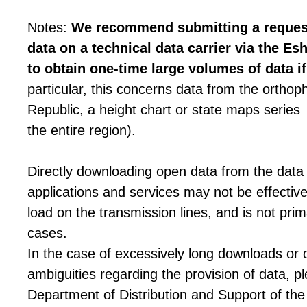
Notes:
We recommend submitting a request 
data on a technical data carrier via the Es
to obtain one-time large volumes of data i
particular, this concerns data from the orthop
Republic, a height chart or state maps series 
the entire region).
Directly downloading open data from the data
applications and services may not be effective
load on the transmission lines, and is not prim
cases.
In the case of excessively long downloads or 
ambiguities regarding the provision of data, p
Department of Distribution and Support of th