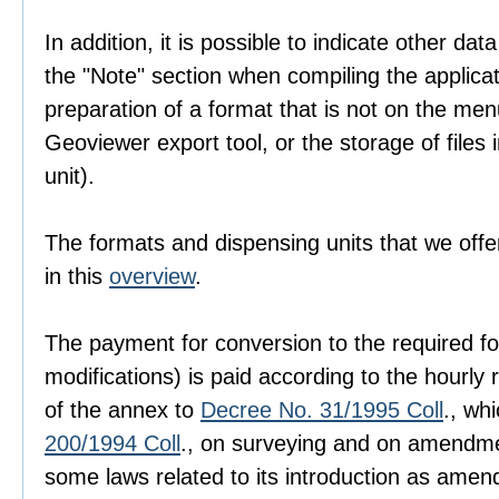
In addition, it is possible to indicate other dat
the "Note" section when compiling the applica
preparation of a format that is not on the men
Geoviewer export tool, or the storage of files i
unit).
The formats and dispensing units that we offer
in this
overview
.
The payment for conversion to the required fo
modifications) is paid according to the hourly r
of the annex to
Decree No. 31/1995 Coll
., wh
200/1994 Coll
., on surveying and on amendme
some laws related to its introduction as amen