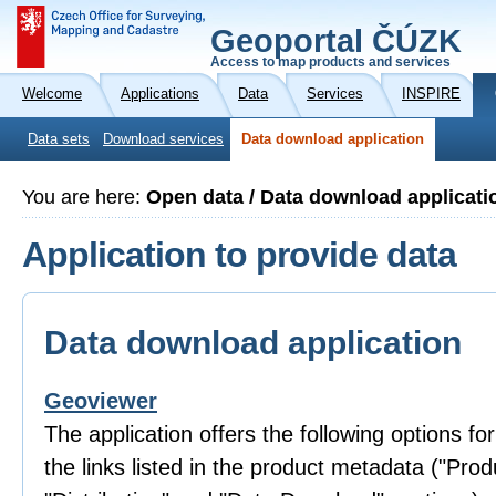
Geoportal ČÚZK
Access to map products and services
Welcome
Applications
Data
Services
INSPIRE
Data sets
Download services
Data download application
You are here:
Open data / Data download applicati
Application to provide data
Data download application
Geoviewer
The application offers the following options fo
the links listed in the product metadata ("Prod