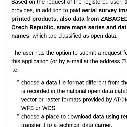
Based on the request of the registered user, 
provides, in addition to paid
aerial survey im
printed products, also data from ZABAGED
Czech Republic, state maps series and da
names
, which are classified as open data.
The user has the option to submit a request f
this application (or by e-mail at the address
Z
i.e.
choose a data file format different from t
is recorded in the national open data catalo
vector or raster formats provided by ATO
WFS or WCS.
choose a place to download data using r
transfer it to a technical data carrier.