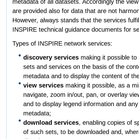
metadata of all datasets. Accordingly the vie
are provided also for data that are not harmo
However, always stands that the services fulfil
INSPIRE technical guidance documents for se
Types of INSPIRE network services:
discovery services
making it possible to 
sets and services on the basis of the con
metadata and to display the content of th
view services
making it possible, as a mi
navigate, zoom in/out, pan, or overlay vie
and to display legend information and any
metadata;
download services
, enabling copies of sp
of such sets, to be downloaded and, wher