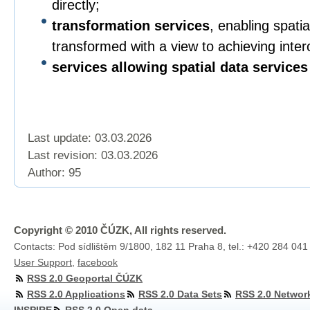
directly;
transformation services
, enabling spatia
transformed with a view to achieving intero
services allowing spatial data services
Last update: 03.03.2026
Last revision:
03.03.2026
Author: 95
Copyright © 2010 ČÚZK, All rights reserved.
Contacts: Pod sídlištěm 9/1800, 182 11 Praha 8, tel.: +420 284 041
User Support
,
facebook
RSS 2.0 Geoportal ČÚZK
RSS 2.0 Applications
RSS 2.0 Data Sets
RSS 2.0 Networ