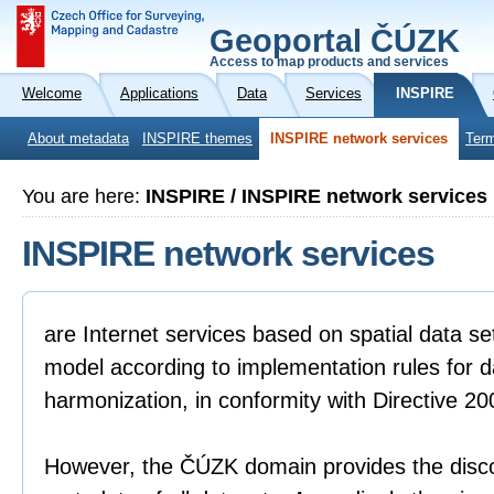
Geoportal ČÚZK
Access to map products and services
Welcome
Applications
Data
Services
INSPIRE
About metadata
INSPIRE themes
INSPIRE network services
Term
You are here:
INSPIRE / INSPIRE network services
INSPIRE network services
are Internet services based on spatial data se
model according to implementation rules for da
harmonization, in conformity with Directive 2
However, the ČÚZK domain provides the disco