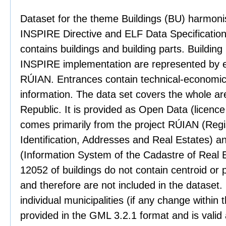
Dataset for the theme Buildings (BU) harmoni
INSPIRE Directive and ELF Data Specification
contains buildings and building parts. Building
INSPIRE implementation are represented by 
RÚIAN. Entrances contain technical-economica
information. The data set covers the whole ar
Republic. It is provided as Open Data (licenc
comes primarily from the project RÚIAN (Regist
Identification, Addresses and Real Estates) a
(Information System of the Cadastre of Real E
12052 of buildings do not contain centroid or
and therefore are not included in the dataset. 
individual municipalities (if any change within 
provided in the GML 3.2.1 format and is valid