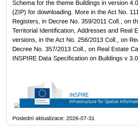
Schema for the theme Buildings in version 4.
(ZIP) for downloading. More in the Act No. 111
Registers, in Decree No. 359/2011 Coll., on th
Territorial Identification, Addresses and Real 
versions, in the Act No. 256/2013 Coll., on Re
Decree No. 357/2013 Coll., on Real Estate Ca
INSPIRE Data Specification on Buildings v 3.
Poslední aktualizace: 2026-07-31