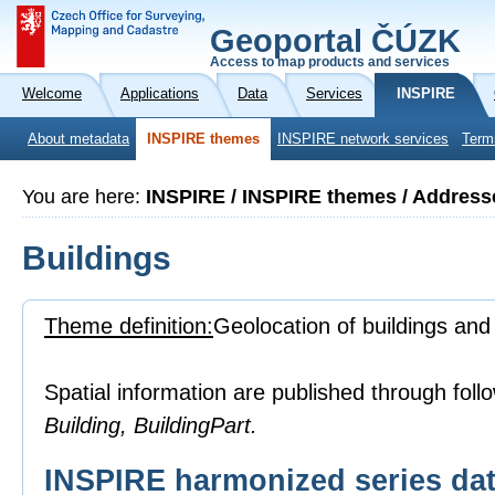
Geoportal ČÚZK
Access to map products and services
Welcome
Applications
Data
Services
INSPIRE
About metadata
INSPIRE themes
INSPIRE network services
Term
You are here:
INSPIRE / INSPIRE themes / Address
Buildings
Theme definition:
Geolocation of buildings and
Spatial information are published through foll
Building, BuildingPart.
INSPIRE harmonized series dat