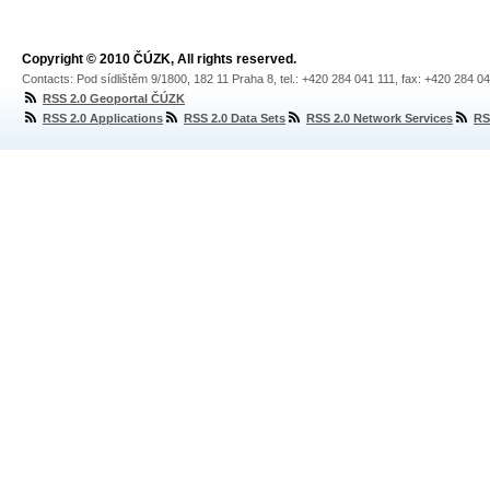
Copyright © 2010 ČÚZK, All rights reserved.
Contacts: Pod sídlištěm 9/1800, 182 11 Praha 8, tel.: +420 284 041 111, fax: +420 284 0
RSS 2.0 Geoportal ČÚZK
RSS 2.0 Applications
RSS 2.0 Data Sets
RSS 2.0 Network Services
RS