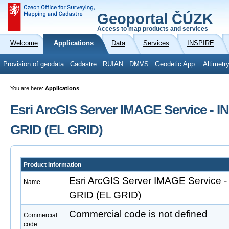
Geoportal ČÚZK
Access to map products and services
Welcome
Applications
Data
Services
INSPIRE
Provision of geodata
Cadastre
RUIAN
DMVS
Geodetic App.
Altimetr
You are here:
Applications
Esri ArcGIS Server IMAGE Service - I
GRID (EL GRID)
Product information
Esri ArcGIS Server IMAGE Service -
Name
GRID (EL GRID)
Commercial code is not defined
Commercial
code