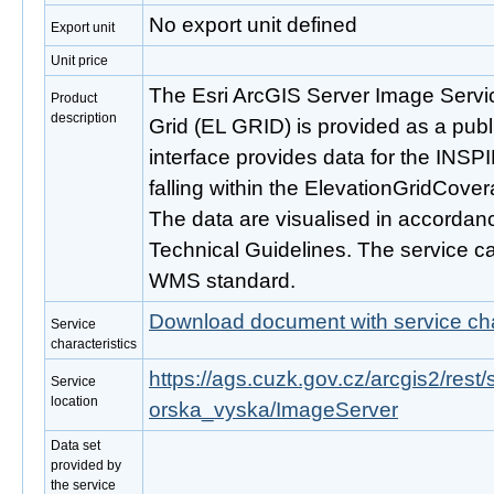
No export unit defined
Export unit
Unit price
The Esri ArcGIS Server Image Servi
Product
description
Grid (EL GRID) is provided as a publ
interface provides data for the INS
falling within the ElevationGridCove
The data are visualised in accordan
Technical Guidelines. The service c
WMS standard.
Download document with service cha
Service
characteristics
https://ags.cuzk.gov.cz/arcgis2/re
Service
location
orska_vyska/ImageServer
Data set
provided by
the service