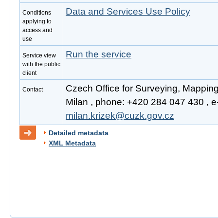
Data and Services Use Policy
Conditions
applying to
access and
use
Run the service
Service view
with the public
client
Czech Office for Surveying, Mapping
Contact
Milan , phone: +420 284 047 430 , e-
milan.krizek@cuzk.gov.cz
Detailed metadata
XML Metadata