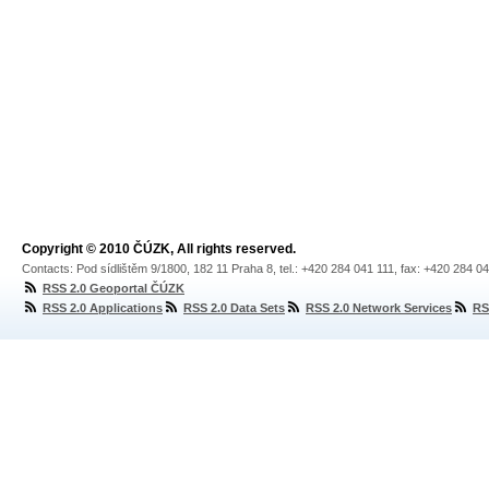
Copyright © 2010 ČÚZK, All rights reserved.
Contacts: Pod sídlištěm 9/1800, 182 11 Praha 8, tel.: +420 284 041 111, fax: +420 284 0
RSS 2.0 Geoportal ČÚZK
RSS 2.0 Applications
RSS 2.0 Data Sets
RSS 2.0 Network Services
RS