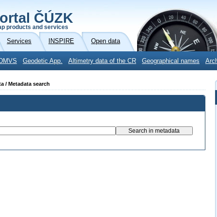
ortal ČÚZK
p products and services
Services
INSPIRE
Open data
DMVS
Geodetic App.
Altimetry data of the CR
Geographical names
Arc
ta / Metadata search