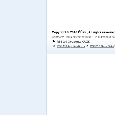
Copyright © 2010 ČÚZK, All rights reserved
Contacts: Pod sídlištěm 9/1800, 182 11 Praha 8, te
RSS 2.0 Geoportal ČÚZK
RSS 2.0 Applications
RSS 2.0 Data Sets