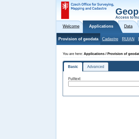
Geop
Access to ma
Welcome
Applications
Data
Provision of geodata
Cadastre
RUIAN
You are here:
Applications / Provision of geoda
Basic
Advanced
Fulltext