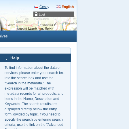
Česky
English
Login
hives
Help
To find information about the data or
services, please enter your search text
into the search box and use the
"Search in the metadata." The
expression will be matched with
metadata records for all products, and
items in the Name, Description and
Keywords. The search results are
displayed directly below the entry
form, divided by topic. If you need to
specify the search by entering search
criteria, use the link on the "Advanced