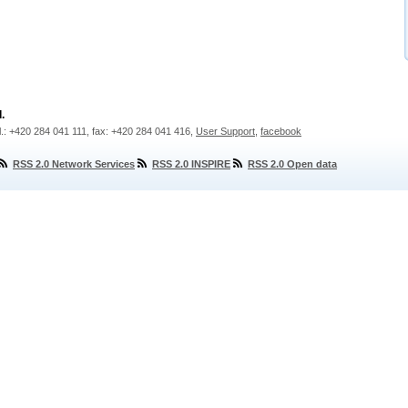
.
l.: +420 284 041 111, fax: +420 284 041 416,
User Support
,
facebook
RSS 2.0 Network Services
RSS 2.0 INSPIRE
RSS 2.0 Open data