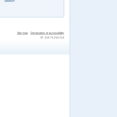
Search".
Site map
Declaration of accessibility
IP: 216.73.216.213