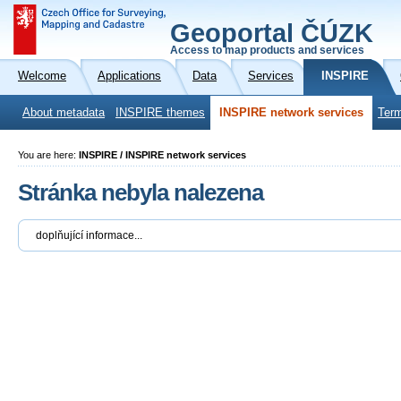
Geoportal ČÚZK
Access to map products and services
Welcome
Applications
Data
Services
INSPIRE
About metadata
INSPIRE themes
INSPIRE network services
Term
You are here:
INSPIRE / INSPIRE network services
Stránka nebyla nalezena
doplňující informace...