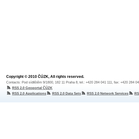
Copyright © 2010 ČÚZK, All rights reserved.
Contacts: Pod sídlištěm 9/1800, 182 11 Praha 8, tel.: +420 284 041 111, fax: +420 284 0
RSS 2.0 Geoportal ČÚZK
RSS 2.0 Applications
RSS 2.0 Data Sets
RSS 2.0 Network Services
RS