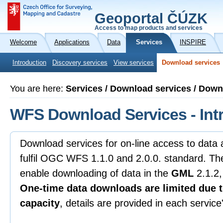
Geoportal ČÚZK
Access to map products and services
Welcome
Applications
Data
Services
INSPIRE
Introduction
Discovery services
View services
Download services
You are here:
Services / Download services / Dow
WFS Download Services - Int
Download services for on-line access to data
fulfil OGC WFS 1.1.0 and 2.0.0. standard. Th
enable downloading of data in the
GML
2.1.2,
One-time data downloads are limited due t
capacity
, details are provided in each servic