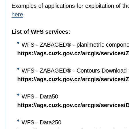
Examples of applications for exploitation of th
here
.
List of WFS services:
WFS - ZABAGED® - planimetric compone
https://ags.cuzk.gov.cz/arcgis/servi
WFS - ZABAGED® - Contours Download 
https://ags.cuzk.gov.cz/arcgis/servi
WFS - Data50
https://ags.cuzk.gov.cz/arcgis/service
WFS - Data250