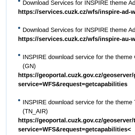
Download Services for INSPIRE theme A
https://services.cuzk.cz/wfs/inspire-ad-
Download Services for INSPIRE theme Adm
https://services.cuzk.cz/wfs/inspire-au-
INSPIRE download service for the theme
(GN)
https://geoportal.cuzk.gov.cz/geoserver
service=WFS&request=getcapabilities
INSPIRE download service for the theme
(TN_AIR)
https://geoportal.cuzk.gov.cz/geoserver/
service=WFS&request=getcapabilities<