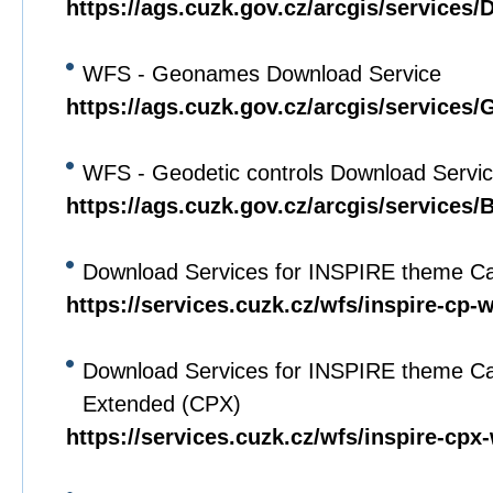
https://ags.cuzk.gov.cz/arcgis/service
WFS - Geonames Download Service
https://ags.cuzk.gov.cz/arcgis/servi
WFS - Geodetic controls Download Servi
https://ags.cuzk.gov.cz/arcgis/service
Download Services for INSPIRE theme Ca
https://services.cuzk.cz/wfs/inspire-cp-
Download Services for INSPIRE theme Ca
Extended (CPX)
https://services.cuzk.cz/wfs/inspire-cpx