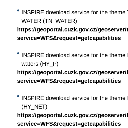
INSPIRE download service for the theme 
WATER (TN_WATER)
https://geoportal.cuzk.gov.cz/geoserver
service=WFS&request=getcapabilities
INSPIRE download service for the theme 
waters (HY_P)
https://geoportal.cuzk.gov.cz/geoserver
service=WFS&request=getcapabilities
INSPIRE download service for the theme 
(HY_NET)
https://geoportal.cuzk.gov.cz/geoserver
service=WFS&request=getcapabilities