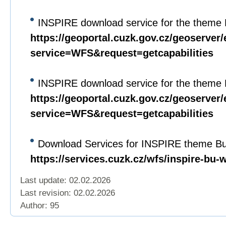
INSPIRE download service for the theme 
https://geoportal.cuzk.gov.cz/geoserver/
service=WFS&request=getcapabilities
INSPIRE download service for the theme 
https://geoportal.cuzk.gov.cz/geoserver/
service=WFS&request=getcapabilities
Download Services for INSPIRE theme Bui
https://services.cuzk.cz/wfs/inspire-bu-
Last update: 02.02.2026
Last revision:
02.02.2026
Author: 95