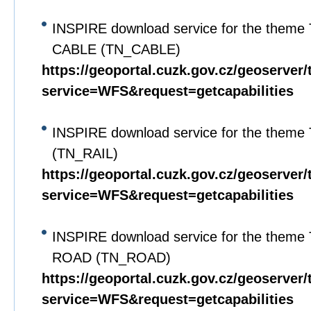
INSPIRE download service for the theme 
CABLE (TN_CABLE)
https://geoportal.cuzk.gov.cz/geoserver/
service=WFS&request=getcapabilities
INSPIRE download service for the theme
(TN_RAIL)
https://geoportal.cuzk.gov.cz/geoserver/
service=WFS&request=getcapabilities
INSPIRE download service for the theme 
ROAD (TN_ROAD)
https://geoportal.cuzk.gov.cz/geoserver/
service=WFS&request=getcapabilities