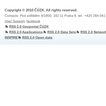
Copyright © 2010 ČÚZK, All rights reserved.
Contacts: Pod sídlištěm 9/1800, 182 11 Praha 8, tel.: +420 284 041
User Support
,
facebook
RSS 2.0 Geoportal ČÚZK
RSS 2.0 Applications
RSS 2.0 Data Sets
RSS 2.0 Networ
INSPIRE
RSS 2.0 Open data