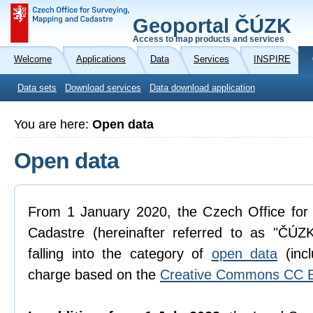
Geoportal ČÚZK
Access to map products and services
Welcome
Applications
Data
Services
INSPIRE
Data sets
Download services
Data download application
You are here:
Open data
Open data
From 1 January 2020, the Czech Office for
Cadastre (hereinafter referred to as "ČÚZK
falling into the category of
open data
(incl
charge based on the
Creative Commons CC B