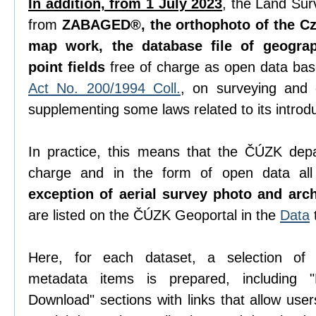
In addition, from 1 July 2023
, the Land Sur
from
ZABAGED®, the orthophoto of the Cze
map work, the database file of geogra
point fields
free of charge as open data ba
Act No. 200/1994 Coll.
, on surveying and
supplementing some laws related to its introdu
In practice, this means that the ČÚZK depa
charge and in the form of open data all 
exception of aerial survey photo and arc
are listed on the ČÚZK Geoportal in the
Data
Here, for each dataset, a selection o
metadata items is prepared, including "D
Download" sections with links that allow use