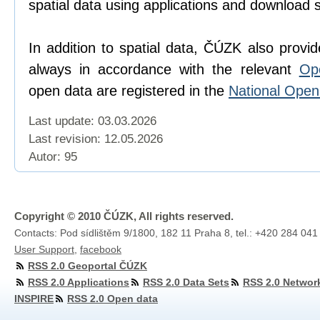
spatial data using applications and download 
In addition to spatial data, ČÚZK also provi
always in accordance with the relevant
Op
open data are registered in the
National Ope
Last update: 03.03.2026
Last revision:
12.05.2026
Autor: 95
Copyright © 2010 ČÚZK, All rights reserved.
Contacts: Pod sídlištěm 9/1800, 182 11 Praha 8, tel.: +420 284 041
User Support
,
facebook
RSS 2.0 Geoportal ČÚZK
RSS 2.0 Applications
RSS 2.0 Data Sets
RSS 2.0 Networ
INSPIRE
RSS 2.0 Open data