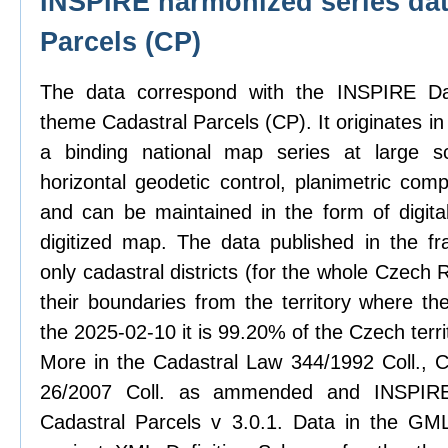
INSPIRE harmonized series dat
Parcels (CP)
The data correspond with the INSPIRE Dat
theme Cadastral Parcels (CP). It originates in
a binding national map series at large sc
horizontal geodetic control, planimetric com
and can be maintained in the form of digit
digitized map. The data published in the f
only cadastral districts (for the whole Czech
their boundaries from the territory where th
the 2025-02-10 it is 99.20% of the Czech terri
More in the Cadastral Law 344/1992 Coll., C
26/2007 Coll. as ammended and INSPIRE 
Cadastral Parcels v 3.0.1. Data in the GML