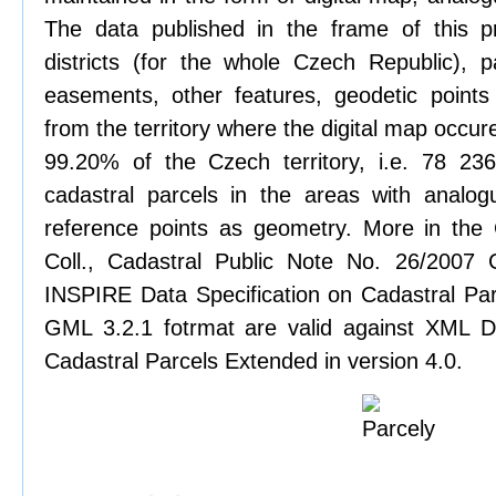
The data published in the frame of this pr
districts (for the whole Czech Republic), pa
easements, other features, geodetic points
from the territory where the digital map occure
99.20% of the Czech territory, i.e. 78 2
cadastral parcels in the areas with analog
reference points as geometry. More in the
Coll., Cadastral Public Note No. 26/2007
INSPIRE Data Specification on Cadastral Parc
GML 3.2.1 fotrmat are valid against XML De
Cadastral Parcels Extended in version 4.0.