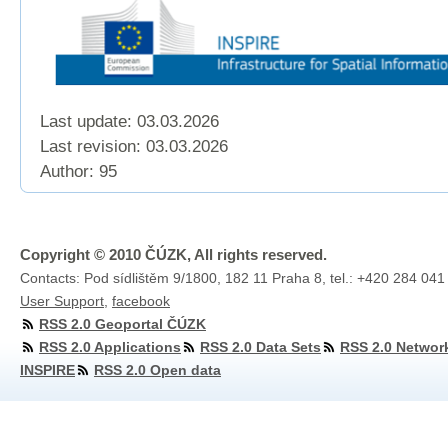
Last update: 03.03.2026
Last revision:
03.03.2026
Author: 95
Copyright © 2010 ČÚZK, All rights reserved.
Contacts: Pod sídlištěm 9/1800, 182 11 Praha 8, tel.: +420 284 041
User Support
,
facebook
RSS 2.0 Geoportal ČÚZK
RSS 2.0 Applications
RSS 2.0 Data Sets
RSS 2.0 Networ
INSPIRE
RSS 2.0 Open data