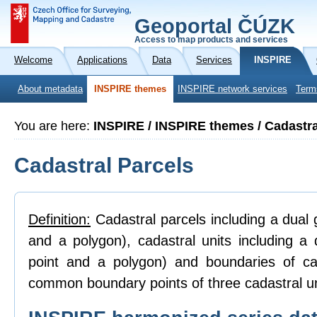
Geoportal ČÚZK
Access to map products and services
Welcome
Applications
Data
Services
INSPIRE
About metadata
INSPIRE themes
INSPIRE network services
Term
You are here:
INSPIRE / INSPIRE themes / Cadastra
Cadastral Parcels
Definition:
Cadastral parcels including a dual g
and a polygon), cadastral units including a 
point and a polygon) and boundaries of ca
common boundary points of three cadastral un