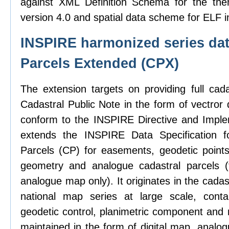
against XML Definition Schema for the the
version 4.0 and spatial data scheme for ELF i
INSPIRE harmonized series dat
Parcels Extended (CPX)
The extension targets on providing full cad
Cadastral Public Note in the form of vectror d
conform to the INSPIRE Directive and Imple
extends the INSPIRE Data Specification f
Parcels (CP) for easements, geodetic points,
geometry and analogue cadastral parcels (
analogue map only). It originates in the cadas
national map series at large scale, contai
geodetic control, planimetric component and 
maintained in the form of digital map, analo