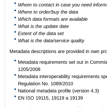
Whom to contact in case you need informa
Where to order/buy the data
Which data formats are available
What is the update date
Extent of the data set
What is the data/service quality
Metadata descriptions are provided in own pro
Metadata requirements set out in Commis
1205/2008
Metadata interoperability requirements sp
Regulation No. 1089/2010
National metadata profile (version 4.3)
EN ISO 19115, 19119 a 19139