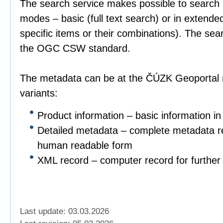
The search service makes possible to search 
modes – basic (full text search) or in extend
specific items or their combinations). The sea
the OGC CSW standard.
The metadata can be at the ČÚZK Geoportal r
variants:
Product information – basic information in
Detailed metadata – complete metadata re
human readable form
XML record – computer record for further 
Last update: 03.03.2026