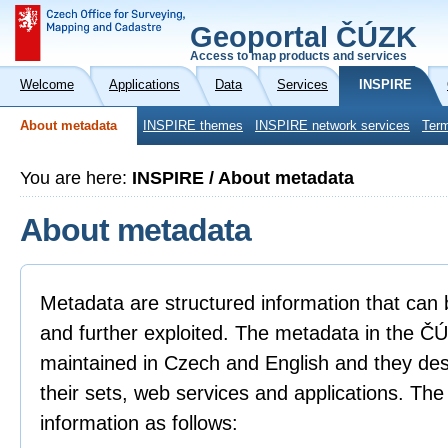
Geoportal ČÚZK
Access to map products and services
Welcome
Applications
Data
Services
INSPIRE
About metadata
INSPIRE themes
INSPIRE network services
Term
You are here:
INSPIRE / About metadata
About metadata
Metadata are structured information that can 
and further exploited. The metadata in the 
maintained in Czech and English and they descr
their sets, web services and applications. Th
information as follows: