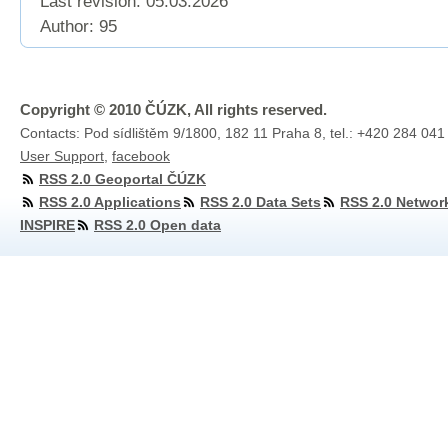
Last revision:
05.03.2026
Author: 95
Copyright © 2010 ČÚZK, All rights reserved.
Contacts: Pod sídlištěm 9/1800, 182 11 Praha 8, tel.: +420 284 041
User Support
,
facebook
RSS 2.0 Geoportal ČÚZK
RSS 2.0 Applications
RSS 2.0 Data Sets
RSS 2.0 Networ
INSPIRE
RSS 2.0 Open data