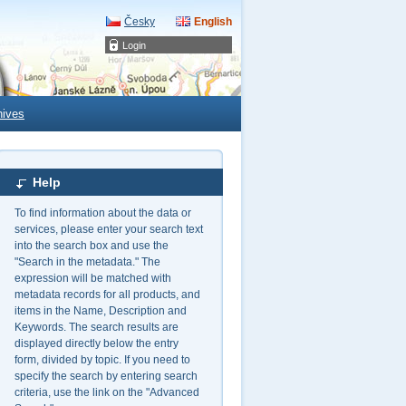
Česky
English
Login
hives
Help
To find information about the data or
services, please enter your search text
into the search box and use the
"Search in the metadata." The
expression will be matched with
metadata records for all products, and
items in the Name, Description and
Keywords. The search results are
displayed directly below the entry
form, divided by topic. If you need to
specify the search by entering search
criteria, use the link on the "Advanced