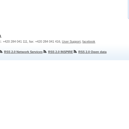
.
l.: +420 284 041 111, fax: +420 284 041 416,
User Support
,
facebook
RSS 2.0 Network Services
RSS 2.0 INSPIRE
RSS 2.0 Open data