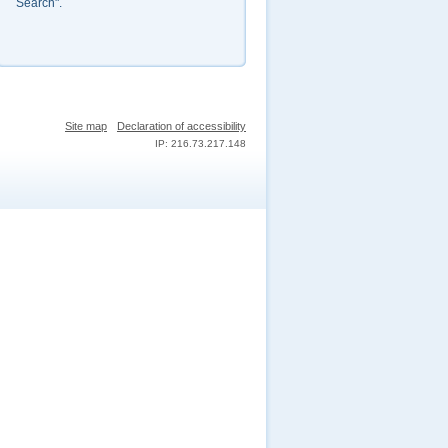
Search".
Site map
Declaration of accessibility
IP: 216.73.217.148