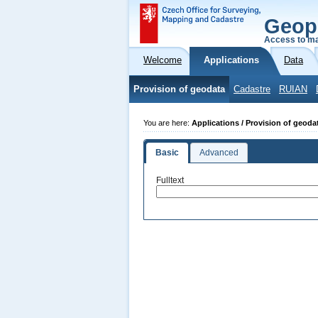
Geop
Access to ma
Welcome
Applications
Data
Provision of geodata
Cadastre
RUIAN
You are here:
Applications / Provision of geoda
Basic
Advanced
Fulltext