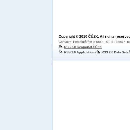
Copyright © 2010 ČÚZK, All rights reserved
Contacts: Pod sídlištěm 9/1800, 182 11 Praha 8, te
RSS 2.0 Geoportal ČÚZK
RSS 2.0 Applications
RSS 2.0 Data Sets