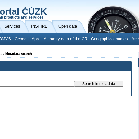
ortal ČÚZK
p products and services
Services
INSPIRE
Open data
DMVS
Geodetic App.
Altimetry data of the CR
Geographical names
Arc
ta / Metadata search