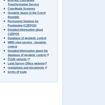
INSPIRE Coordinate
Transformation Service
Coordinate Systems
Geodetic bases in the Czech
Republic
Permanent Stations for
Positioning (CZEPOS)
Detailed information about
CZEPOS
Database of geodetic control
WMS view service - Geodetic
control
Detailed information about the
database of geodetic control
ČÚZK website
Land Survey Office website
regulations and documents
terms of trade