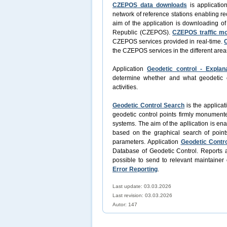
CZEPOS data downloads
is applicatio
network of reference stations enabling re
aim of the application is downloading o
Republic (CZEPOS).
CZEPOS traffic mo
CZEPOS services provided in real-time.
the CZEPOS services in the different area
Application
Geodetic control - Explan
determine whether and what geodetic con
activities.
Geodetic Control Search
is the applicat
geodetic control points firmly monument
systems. The aim of the apllication is en
based on the graphical search of point
parameters. Application
Geodetic Contro
Database of Geodetic Control. Reports a
possible to send to relevant maintainer 
Error Reporting
.
Last update: 03.03.2026
Last revision:
03.03.2026
Autor: 147