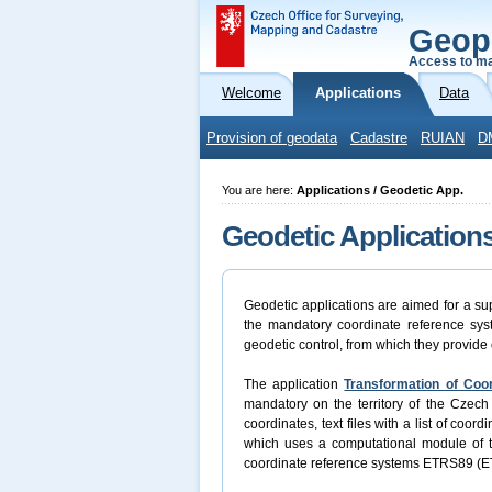
Geop
Access to ma
Welcome
Applications
Data
Provision of geodata
Cadastre
RUIAN
D
You are here:
Applications / Geodetic App.
Geodetic Application
Geodetic applications are aimed for a sup
the mandatory coordinate reference syst
geodetic control, from which they provide 
The application
Transformation of Coo
mandatory on the territory of the Czech 
coordinates, text files with a list of coo
which uses a computational module of
coordinate reference systems ETRS89 (