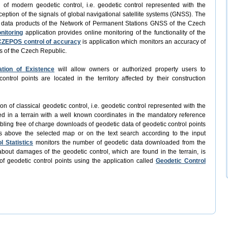
n of modern geodetic control, i.e. geodetic control represented with the
ception of the signals of global navigational satellite systems (GNSS). The
f data products of the Network of Permanent Stations GNSS of the Czech
nitoring
application provides online monitoring of the functionality of the
CZEPOS control of accuracy
is application which monitors an accuracy of
s of the Czech Republic.
ation of Existence
will allow owners or authorized property users to
trol points are located in the territory affected by their construction
ion of classical geodetic control, i.e. geodetic control represented with the
ed in a terrain with a well known coordinates in the mandatory reference
abling free of charge downloads of geodetic data of geodetic control points
s above the selected map or on the text search according to the input
l Statistics
monitors the number of geodetic data downloaded from the
bout damages of the geodetic control, which are found in the terrain, is
of geodetic control points using the application called
Geodetic Control