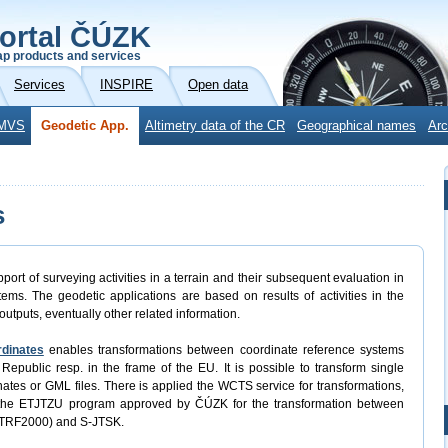
ortal ČÚZK
p products and services
Services
INSPIRE
Open data
MVS
Geodetic App.
Altimetry data of the CR
Geographical names
Arc
s
port of surveying activities in a terrain and their subsequent evaluation in
ems. The geodetic applications are based on results of activities in the
outputs, eventually other related information.
rdinates
enables transformations between coordinate reference systems
Republic resp. in the frame of the EU. It is possible to transform single
rdinates or GML files. There is applied the WCTS service for transformations,
 the ETJTZU program approved by ČÚZK for the transformation between
ETRF2000) and S-JTSK.