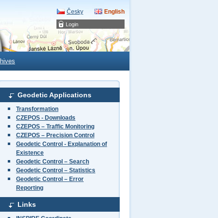
Česky
English
Login
hives
Geodetic Applications
Transformation
CZEPOS - Downloads
CZEPOS – Traffic Monitoring
CZEPOS – Precision Control
Geodetic Control - Explanation of
Existence
Geodetic Control – Search
Geodetic Control – Statistics
Geodetic Control – Error
Reporting
Links