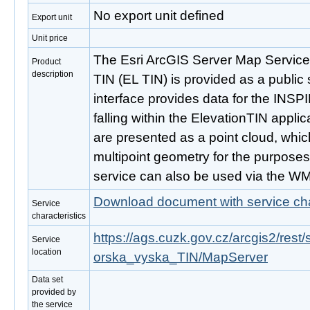
No export unit defined
Export unit
Unit price
The Esri ArcGIS Server Map Service
Product
description
TIN (EL TIN) is provided as a public 
interface provides data for the INS
falling within the ElevationTIN appl
are presented as a point cloud, whic
multipoint geometry for the purposes 
service can also be used via the W
Download document with service cha
Service
characteristics
https://ags.cuzk.gov.cz/arcgis2/re
Service
location
orska_vyska_TIN/MapServer
Data set
provided by
the service