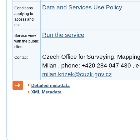
Data and Services Use Policy
Conditions
applying to
access and
use
Run the service
Service view
with the public
client
Czech Office for Surveying, Mapping
Contact
Milan , phone: +420 284 047 430 , e-
milan.krizek@cuzk.gov.cz
Detailed metadata
XML Metadata