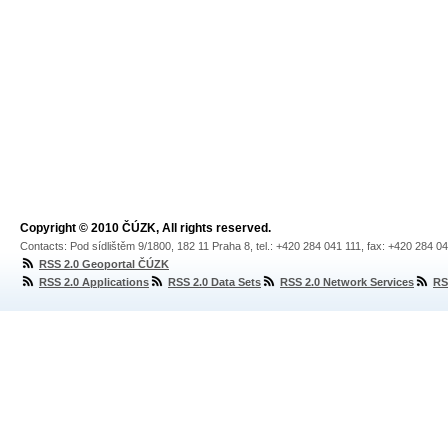
Copyright © 2010 ČÚZK, All rights reserved.
Contacts: Pod sídlištěm 9/1800, 182 11 Praha 8, tel.: +420 284 041 111, fax: +420 284 0
RSS 2.0 Geoportal ČÚZK
RSS 2.0 Applications
RSS 2.0 Data Sets
RSS 2.0 Network Services
RS