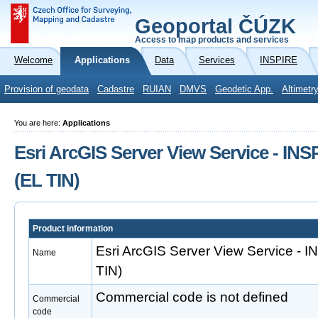
Geoportal ČÚZK
Access to map products and services
Welcome
Applications
Data
Services
INSPIRE
Provision of geodata
Cadastre
RUIAN
DMVS
Geodetic App.
Altimetr
You are here:
Applications
Esri ArcGIS Server View Service - INS
(EL TIN)
Product information
Esri ArcGIS Server View Service - 
Name
TIN)
Commercial code is not defined
Commercial
code