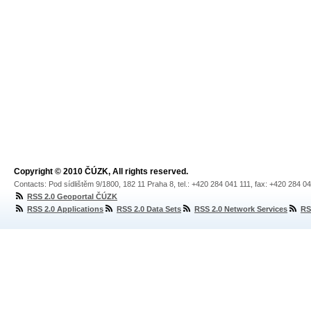
Copyright © 2010 ČÚZK, All rights reserved.
Contacts: Pod sídlištěm 9/1800, 182 11 Praha 8, tel.: +420 284 041 111, fax: +420 284 0
RSS 2.0 Geoportal ČÚZK
RSS 2.0 Applications
RSS 2.0 Data Sets
RSS 2.0 Network Services
RS