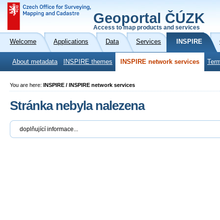
Geoportal ČÚZK
Access to map products and services
Welcome
Applications
Data
Services
INSPIRE
About metadata
INSPIRE themes
INSPIRE network services
Term
You are here:
INSPIRE / INSPIRE network services
Stránka nebyla nalezena
doplňující informace...