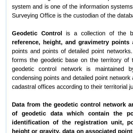
system and is one of the information systems 
Surveying Office is the custodian of the datab
Geodetic Control
is a collection of the
reference, height, and gravimetry points
a
points and points of detailed point networks
forms the geodetic base on the territory of
geodetic control network is maintained b
condensing points and detailed point network
cadastral offices according to their territorial ju
Data from the geodetic control network a
of geodetic data which contain the p
identification of the registration unit, p
height or gravity, data on associated points