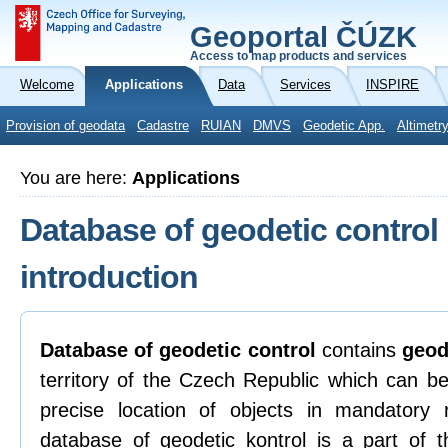
Geoportal ČÚZK
Access to map products and services
Welcome
Applications
Data
Services
INSPIRE
Provision of geodata
Cadastre
RUIAN
DMVS
Geodetic App.
Altimetr
You are here:
Applications
Database of geodetic control
introduction
Database of geodetic control
contains
geod
territory of the Czech Republic which can be
precise location of objects in mandatory
database of geodetic kontrol is a part of t