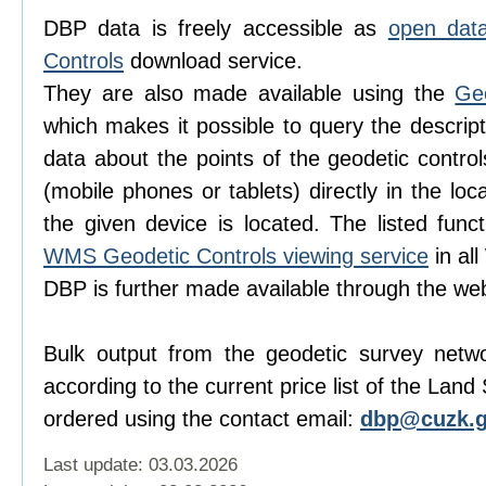
DBP data is freely accessible as
open dat
Controls
download service.
They are also made available using the
Ge
which makes it possible to query the descript
data about the points of the geodetic contro
(mobile phones or tablets) directly in the lo
the given device is located. The listed func
WMS Geodetic Controls viewing service
in al
DBP is further made available through the w
Bulk output from the geodetic survey netw
according to the current price list of the Lan
ordered using the contact email:
dbp@cuzk.g
Last update: 03.03.2026