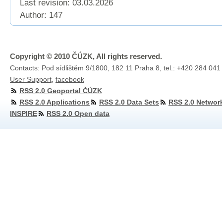
Last revision:
03.03.2026
Author: 147
Copyright © 2010 ČÚZK, All rights reserved.
Contacts: Pod sídlištěm 9/1800, 182 11 Praha 8, tel.: +420 284 041
User Support
,
facebook
RSS 2.0 Geoportal ČÚZK
RSS 2.0 Applications
RSS 2.0 Data Sets
RSS 2.0 Networ
INSPIRE
RSS 2.0 Open data