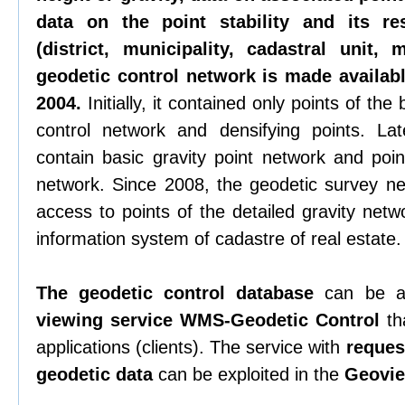
data on the point stability and its re
(district, municipality, cadastral unit,
geodetic control network is made availabl
2004.
Initially, it contained only points of th
control network and densifying points. La
contain basic gravity point network and poin
network. Since 2008, the geodetic survey n
access to points of the detailed gravity netw
information system of cadastre of real estate.
The geodetic control database
can be a
viewing service WMS-Geodetic Control
tha
applications (clients). The service with
request
geodetic data
can be exploited in the
Geovie