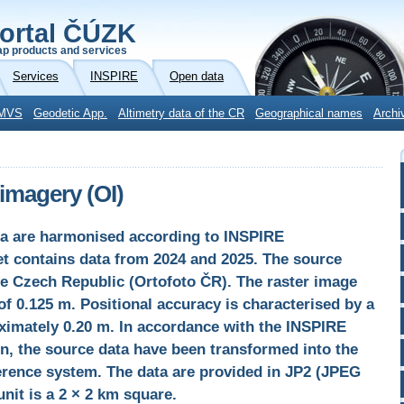
ortal ČÚZK
p products and services
Services
INSPIRE
Open data
MVS
Geodetic App.
Altimetry data of the CR
Geographical names
Archi
imagery (OI)
a are harmonised according to INSPIRE
et contains data from 2024 and 2025. The source
he Czech Republic (Ortofoto ČR). The raster image
f 0.125 m. Positional accuracy is characterised by a
ximately 0.20 m. In accordance with the INSPIRE
n, the source data have been transformed into the
rence system. The data are provided in JP2 (JPEG
unit is a 2 × 2 km square.