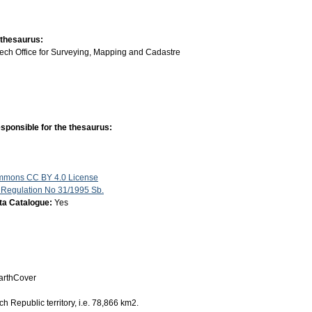
 thesaurus:
ech Office for Surveying, Mapping and Cadastre
sponsible for the thesaurus:
mmons CC BY 4.0 License
 Regulation No 31/1995 Sb.
ata Catalogue:
Yes
rthCover
h Republic territory, i.e. 78,866 km2.