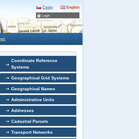
Česky
English
Login
ves
Coordinate Reference
Systems
Geographical Grid Systems
Geographical Names
Administrative Units
Addresses
Cadastral Parcels
Transport Networks