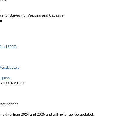
.
ice for Surveying, Mapping and Cadastre
on
těm 1800/9
@cuzk.gov.cz
k.gov.cz
 - 2:00 PM CET
:
notPlanned
ins data from 2024 and 2025 and will no longer be updated.