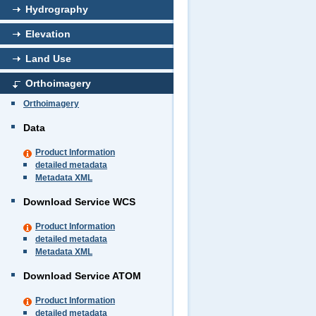
Hydrography
Elevation
Land Use
Orthoimagery
Orthoimagery
Data
Product Information
detailed metadata
Metadata XML
Download Service WCS
Product Information
detailed metadata
Metadata XML
Download Service ATOM
Product Information
detailed metadata