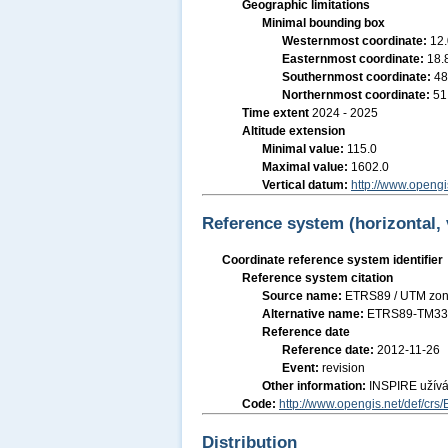
Geographic limitations
Minimal bounding box
Westernmost coordinate:
12
Easternmost coordinate:
18.
Southernmost coordinate:
48
Northernmost coordinate:
51
Time extent
2024 - 2025
Altitude extension
Minimal value:
115.0
Maximal value:
1602.0
Vertical datum:
http://www.opengi
Reference system (horizontal, 
Coordinate reference system identifier
Reference system citation
Source name:
ETRS89 / UTM zon
Alternative name:
ETRS89-TM3
Reference date
Reference date:
2012-11-26
Event:
revision
Other information:
INSPIRE užív
Code:
http://www.opengis.net/def/cr
Distribution