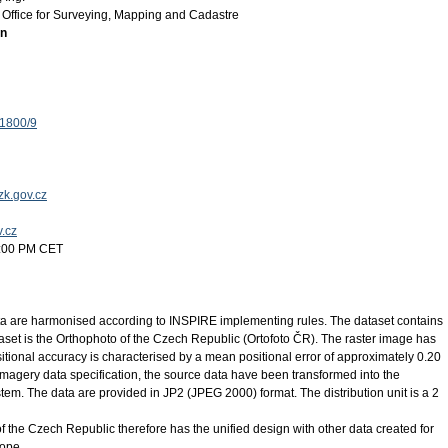
Office for Surveying, Mapping and Cadastre
on
 1800/9
k.gov.cz
v.cz
2:00 PM CET
 are harmonised according to INSPIRE implementing rules. The dataset contains
set is the Orthophoto of the Czech Republic (Ortofoto ČR). The raster image has
tional accuracy is characterised by a mean positional error of approximately 0.20
magery data specification, the source data have been transformed into the
. The data are provided in JP2 (JPEG 2000) format. The distribution unit is a 2
of the Czech Republic therefore has the unified design with other data created for
rope.