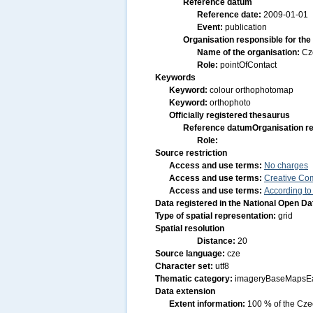
Reference datum
Reference date:
2009-01-01
Event:
publication
Organisation responsible for the
Name of the organisation:
Cz
Role:
pointOfContact
Keywords
Keyword:
colour orthophotomap
Keyword:
orthophoto
Officially registered thesaurus
Reference datum
Organisation re
Role:
Source restriction
Access and use terms:
No charges
Access and use terms:
Creative Co
Access and use terms:
According to
Data registered in the National Open D
Type of spatial representation:
grid
Spatial resolution
Distance:
20
Source language:
cze
Character set:
utf8
Thematic category:
imageryBaseMapsEa
Data extension
Extent information:
100 % of the Czec