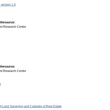
version 1.0
 thesaurus:
int Research Centre
 thesaurus:
int Research Centre
)
 of Land Surveying and Cadastre of Real Estate