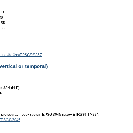
.09
86
.55
.06
s.net/def/crs/EPSG/0/8357
vertical or temporal)
e 33N (N-E)
3N
á pro souřadnicový systém EPSG 3045 název ETRS89-TM33N.
s/EPSG/0/3045