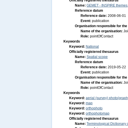
Officially registered thesaurus
Name:
GEMET - INSPIRE themes, 
Reference datum
Reference date:
2008-06-01
Event:
publication
Organisation responsible for the
Name of the organisation:
Jo
Role:
pointOfContact
Keywords
Keyword:
National
Officially registered thesaurus
Name:
Spatial scope
Reference datum
Reference date:
2019-05-22
Event:
publication
Organisation responsible for the
Name of the organisation:
Jo
Role:
pointOfContact
Keywords
Keyword:
aerial (survey) photo(graph
Keyword:
map
Keyword:
orthophoto
Keyword:
orthophotomap
Officially registered thesaurus
Name:
Terminological Dictionary