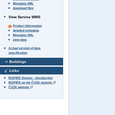
Metadata XML
download files
View Service WMS
Product Information
detailed metadata
Metadata XML
view data
Actual version of data
specification
Buildings
Links
INSPIRE themes - introduction
INSPIRE on the ČÚZK website
ČÚZK website