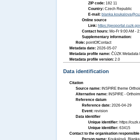
ZIP code:
182 11
Country:
Czech Republic
E-mail:
blanka.koukalova@cuz
Online source
Link:
https://geoportal.cuzk.go
Contact hours:
Mo-Fr 9:00 AM - 
Supplementary information:
Role:
pointOfContact
Metadata date:
2026-05-07
Metadata profile name:
ČÚZK Metadata P
Metadata profile version:
2.0
Data identification
Citation
Source name:
INSPIRE theme Orthoi
Alternative name:
INSPIRE - Orthoim
Reference datum
Reference date:
2026-04-29
Event:
revision
Data identifier
Unique identifier:
https://cuz
Unique identifier:
63415
Contact to the organisation responsible 
Person name:
Koukalová, Blanka,