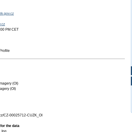
k.gov.cz
v.cz
2:00 PM CET
rofile
magery (OI)
agery (OI)
k.cz/CZ-00025712-CUZK_OI
for the data
 Ing.