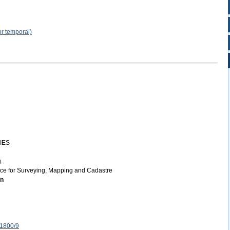
or temporal)
IES
.
ice for Surveying, Mapping and Cadastre
on
 1800/9