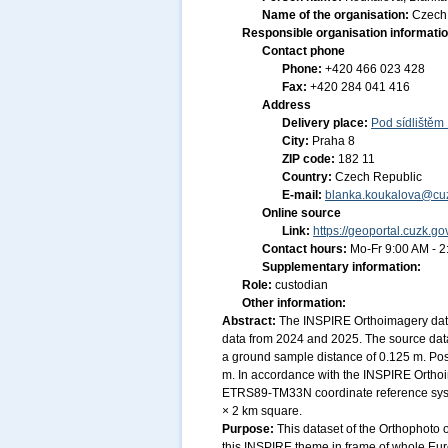
Name of the organisation:
Czech 
Responsible organisation informati
Contact phone
Phone:
+420 466 023 428
Fax:
+420 284 041 416
Address
Delivery place:
Pod sídlištěm
City:
Praha 8
ZIP code:
182 11
Country:
Czech Republic
E-mail:
blanka.koukalova@cuz
Online source
Link:
https://geoportal.cuzk.go
Contact hours:
Mo-Fr 9:00 AM - 
Supplementary information:
Role:
custodian
Other information:
Abstract:
The INSPIRE Orthoimagery data
data from 2024 and 2025. The source data
a ground sample distance of 0.125 m. Posi
m. In accordance with the INSPIRE Orthoi
ETRS89-TM33N coordinate reference system
× 2 km square.
Purpose:
This dataset of the Orthophoto 
this INSPIRE theme in frame of whole Eu