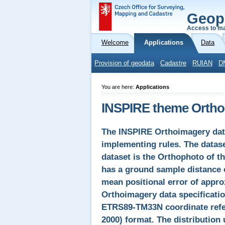
Geop
Access to ma
Welcome
Applications
Data
Provision of geodata
Cadastre
RUIAN
D
You are here:
Applications
INSPIRE theme Ortho
The INSPIRE Orthoimagery dat
implementing rules. The datas
dataset is the Orthophoto of t
has a ground sample distance o
mean positional error of appro
Orthoimagery data specificatio
ETRS89-TM33N coordinate refe
2000) format. The distribution 