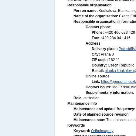
Responsible organisation
Person name:
Koukalová, Blanka, Ing
Name of the organisation:
Czech Off
Responsible organisation informati
Contact phone
Phone:
+420 466 023 428
Fax:
+420 284 041 416
Address
Delivery place:
Pod sídliš
City:
Praha 8
ZIP code:
182 11
Country:
Czech Republic
E-mail:
blanka.koukalova
Online source
Link:
https://geoportal.cuz
Contact hours:
Mo-Fr 9:00 AM
Supplementary information:
Role:
custodian
Maintenance info
Maintenance and update frequency
Date of planned source revision:
Maintenance note:
The dataset conta
Keywords
Keyword:
Orthoimagery