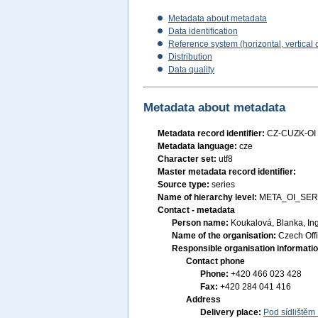
Metadata about metadata
Data identification
Reference system (horizontal, vertical 
Distribution
Data quality
Metadata about metadata
Metadata record identifier:
CZ-CUZK-OI
Metadata language:
cze
Character set:
utf8
Master metadata record identifier:
Source type:
series
Name of hierarchy level:
META_OI_SER
Contact - metadata
Person name:
Koukalová, Blanka, Ing
Name of the organisation:
Czech Off
Responsible organisation informati
Contact phone
Phone:
+420 466 023 428
Fax:
+420 284 041 416
Address
Delivery place:
Pod sídlištěm