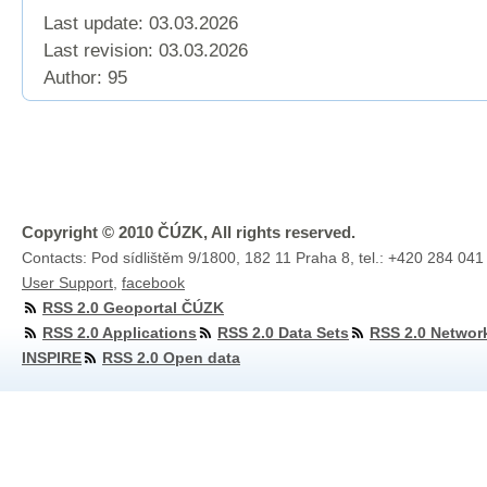
Last update: 03.03.2026
Last revision:
03.03.2026
Author: 95
Copyright © 2010 ČÚZK, All rights reserved.
Contacts: Pod sídlištěm 9/1800, 182 11 Praha 8, tel.: +420 284 041
User Support
,
facebook
RSS 2.0 Geoportal ČÚZK
RSS 2.0 Applications
RSS 2.0 Data Sets
RSS 2.0 Networ
INSPIRE
RSS 2.0 Open data