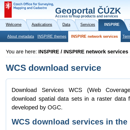
Geoportal ČÚZK
Access to map products and services
Welcome
Applications
Data
Services
INSPIRE
About metadata
INSPIRE themes
INSPIRE network services
Term
You are here:
INSPIRE / INSPIRE network services
WCS download service
Download Services WCS (Web Coverage 
download spatial data sets in a raster data
developed by OGC.
WCS download services in th