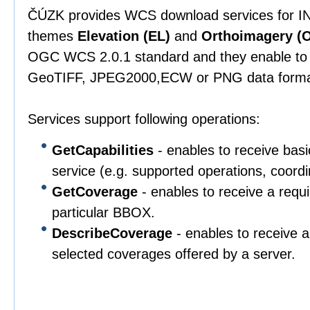
ČÚZK provides WCS download services for IN
themes
Elevation (EL)
and
Orthoimagery (O
OGC WCS 2.0.1 standard and they enable to 
GeoTIFF, JPEG2000,ECW or PNG data forma
Services support following operations:
GetCapabilities
- enables to receive basi
service (e.g. supported operations, coordi
GetCoverage
- enables to receive a requ
particular BBOX.
DescribeCoverage
- enables to receive a
selected coverages offered by a server.