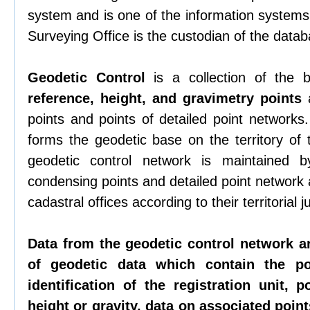
system and is one of the information systems 
Surveying Office is the custodian of the datab
Geodetic Control
is a collection of the
reference, height, and gravimetry points
a
points and points of detailed point networks
forms the geodetic base on the territory of
geodetic control network is maintained b
condensing points and detailed point network
cadastral offices according to their territorial ju
Data from the geodetic control network a
of geodetic data which contain the p
identification of the registration unit, p
height or gravity, data on associated points