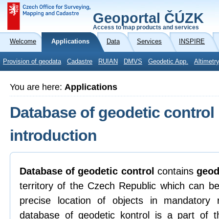
Geoportal ČÚZK
Access to map products and services
Welcome
Applications
Data
Services
INSPIRE
Provision of geodata
Cadastre
RUIAN
DMVS
Geodetic App.
Altimetr
You are here:
Applications
Database of geodetic control
introduction
Database of geodetic control
contains
geod
territory of the Czech Republic which can be
precise location of objects in mandatory
database of geodetic kontrol is a part of t