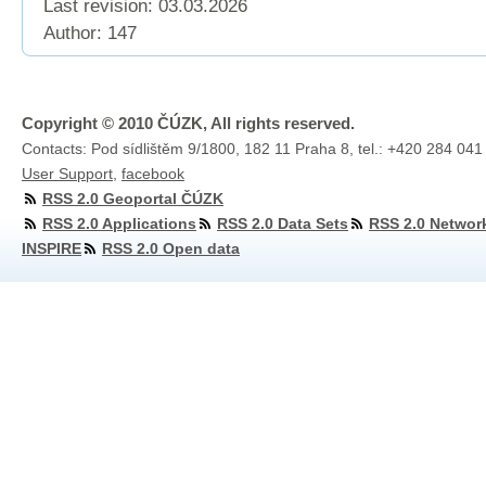
Last revision:
03.03.2026
Author: 147
Copyright © 2010 ČÚZK, All rights reserved.
Contacts: Pod sídlištěm 9/1800, 182 11 Praha 8, tel.: +420 284 041
User Support
,
facebook
RSS 2.0 Geoportal ČÚZK
RSS 2.0 Applications
RSS 2.0 Data Sets
RSS 2.0 Networ
INSPIRE
RSS 2.0 Open data