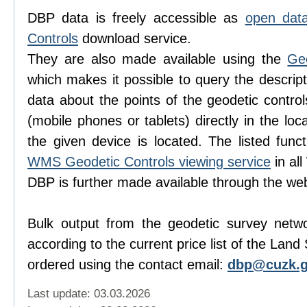
DBP data is freely accessible as
open dat
Controls
download service.
They are also made available using the
Ge
which makes it possible to query the descript
data about the points of the geodetic contro
(mobile phones or tablets) directly in the lo
the given device is located. The listed func
WMS Geodetic Controls viewing service
in al
DBP is further made available through the w
Bulk output from the geodetic survey netw
according to the current price list of the Lan
ordered using the contact email:
dbp@cuzk.g
Last update: 03.03.2026