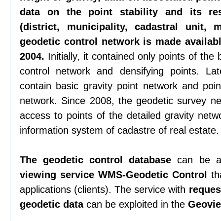
data on the point stability and its re
(district, municipality, cadastral unit,
geodetic control network is made availabl
2004.
Initially, it contained only points of th
control network and densifying points. La
contain basic gravity point network and poin
network. Since 2008, the geodetic survey n
access to points of the detailed gravity netw
information system of cadastre of real estate.
The geodetic control database
can be a
viewing service WMS-Geodetic Control
tha
applications (clients). The service with
request
geodetic data
can be exploited in the
Geovie