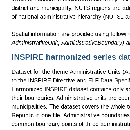
district and municipality. NUTS regions are ad
of national administrative hierarchy (NUTS1 
Spatial information are provided using followin
AdministrativeUnit, AdministrativeBoundary)
INSPIRE harmonized series dat
Dataset for the theme Administrative Units (
to the INSPIRE Directive and ELF Data Specifi
Harmonized INSPIRE dataset contains only adm
their boundaries. Administrative units are count
municipalities. The dataset covers the whole t
Republic in one file. Administrative boundari
common boundary points of three administrativ