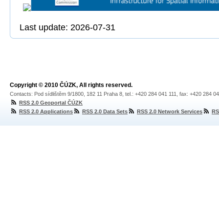
Last update: 2026-07-31
Copyright © 2010 ČÚZK, All rights reserved.
Contacts: Pod sídlištěm 9/1800, 182 11 Praha 8, tel.: +420 284 041 111, fax: +420 284 0
RSS 2.0 Geoportal ČÚZK
RSS 2.0 Applications
RSS 2.0 Data Sets
RSS 2.0 Network Services
RS