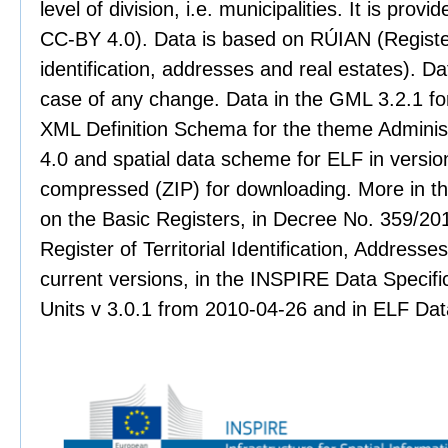
level of division, i.e. municipalities. It is pro
CC-BY 4.0). Data is based on RÚIAN (Register 
identification, addresses and real estates). Dat
case of any change. Data in the GML 3.2.1 for
XML Definition Schema for the theme Administr
4.0 and spatial data scheme for ELF in version
compressed (ZIP) for downloading. More in th
on the Basic Registers, in Decree No. 359/201
Register of Territorial Identification, Address
current versions, in the INSPIRE Data Specifi
Units v 3.0.1 from 2010-04-26 and in ELF Data