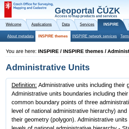
Geoportal ČÚZK
Access to map products and services
Welcome
Applications
Data
Services
INSPIRE
About metadata
INSPIRE themes
INSPIRE network services
Term
You are here:
INSPIRE / INSPIRE themes / Administ
Administrative Units
Definition:
Administrative units including their
Administrative units boundaries including thei
common boundary points of three administrativ
level of national administrative hierarchy) an
their geometry (polygon). Administrative units
levels of national administrative hierarchy - 