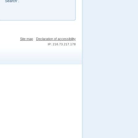
Search".
Site map
Declaration of accessibility
IP: 216.73.217.178