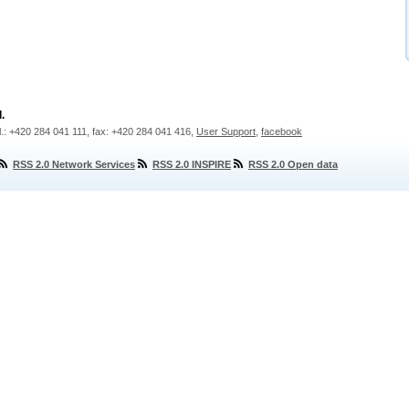
.
l.: +420 284 041 111, fax: +420 284 041 416,
User Support
,
facebook
RSS 2.0 Network Services
RSS 2.0 INSPIRE
RSS 2.0 Open data