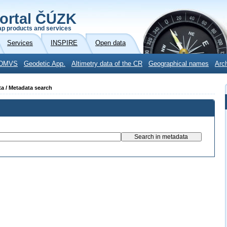
ortal ČÚZK
p products and services
Services
INSPIRE
Open data
DMVS
Geodetic App.
Altimetry data of the CR
Geographical names
Arc
ta / Metadata search