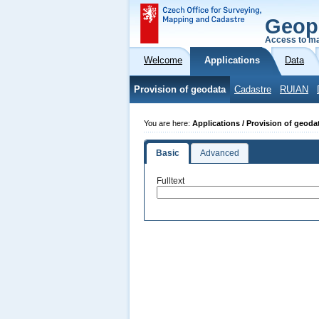
Geop
Access to ma
Welcome
Applications
Data
Provision of geodata
Cadastre
RUIAN
You are here:
Applications / Provision of geoda
Basic
Advanced
Fulltext