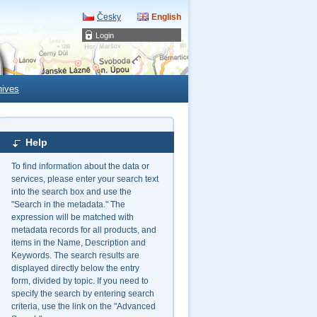
Česky
English
Login
hives
Help
To find information about the data or
services, please enter your search text
into the search box and use the
"Search in the metadata." The
expression will be matched with
metadata records for all products, and
items in the Name, Description and
Keywords. The search results are
displayed directly below the entry
form, divided by topic. If you need to
specify the search by entering search
criteria, use the link on the "Advanced