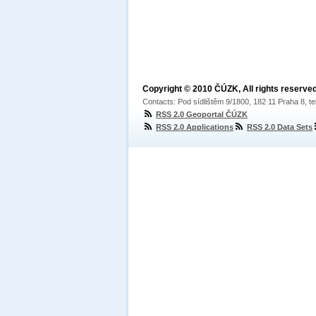
Copyright © 2010 ČÚZK, All rights reserved
Contacts: Pod sídlištěm 9/1800, 182 11 Praha 8, te
RSS 2.0 Geoportal ČÚZK
RSS 2.0 Applications
RSS 2.0 Data Sets