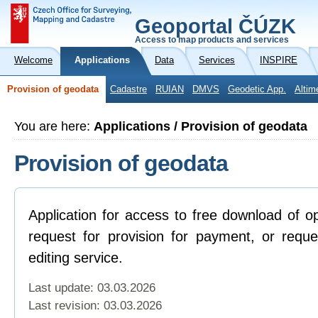
Geoportal ČÚZK
Access to map products and services
Welcome
Applications
Data
Services
INSPIRE
Provision of geodata
Cadastre
RUIAN
DMVS
Geodetic App.
Altim
You are here:
Applications / Provision of geodata
Provision of geodata
Application for access to free download of o
request for provision for payment, or reque
editing service.
Last update: 03.03.2026
Last revision:
03.03.2026