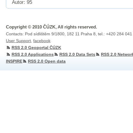
Autor: 95
Copyright © 2010 ČÚZK, All rights reserved.
Contacts: Pod sídlištěm 9/1800, 182 11 Praha 8, tel.: +420 284 041
User Support
,
facebook
RSS 2.0 Geoportal ČÚZK
RSS 2.0 Applications
RSS 2.0 Data Sets
RSS 2.0 Networ
INSPIRE
RSS 2.0 Open data