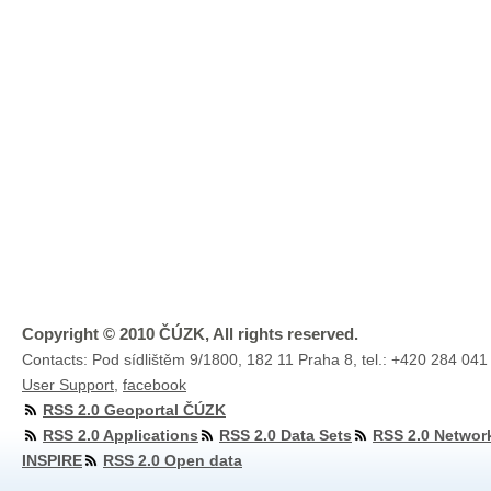
Copyright © 2010 ČÚZK, All rights reserved.
Contacts: Pod sídlištěm 9/1800, 182 11 Praha 8, tel.: +420 284 041
User Support
,
facebook
RSS 2.0 Geoportal ČÚZK
RSS 2.0 Applications
RSS 2.0 Data Sets
RSS 2.0 Networ
INSPIRE
RSS 2.0 Open data