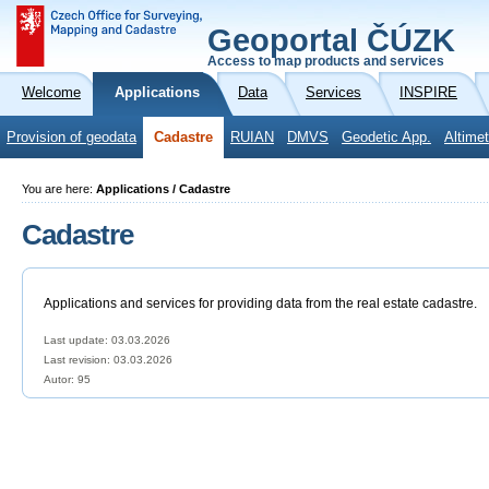
Geoportal ČÚZK
Access to map products and services
Welcome
Applications
Data
Services
INSPIRE
Provision of geodata
Cadastre
RUIAN
DMVS
Geodetic App.
Altimet
You are here:
Applications / Cadastre
Cadastre
Applications and services for providing data from the real estate cadastre.
Last update: 03.03.2026
Last revision:
03.03.2026
Autor: 95