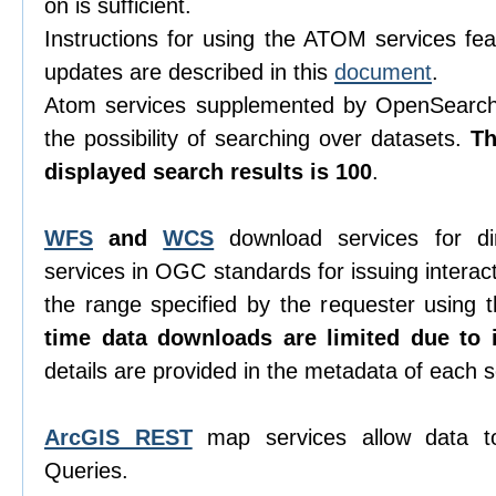
on is sufficient.
Instructions for using the ATOM services feat
updates are described in this
document
.
Atom services supplemented by OpenSearch 
the possibility of searching over datasets.
T
displayed search results is 100
.
WFS
and
WCS
download services for di
services in OGC standards for issuing interacti
the range specified by the requester using
time data downloads are limited due to i
details are provided in the metadata of each s
ArcGIS REST
map services allow data t
Queries.