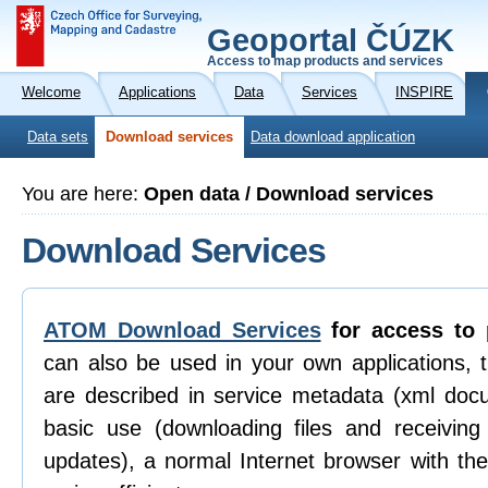
Geoportal ČÚZK
Access to map products and services
Welcome
Applications
Data
Services
INSPIRE
Data sets
Download services
Data download application
You are here:
Open data / Download services
Download Services
ATOM Download Services
for access to 
can also be used in your own applications, 
are described in service metadata (xml doc
basic use (downloading files and receiving n
updates), a normal Internet browser with th