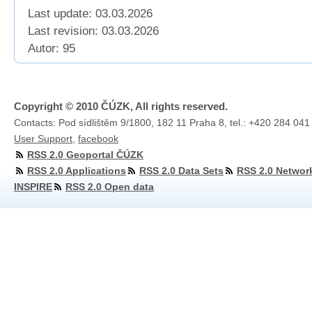
Last update: 03.03.2026
Last revision:
03.03.2026
Autor: 95
Copyright © 2010 ČÚZK, All rights reserved.
Contacts: Pod sídlištěm 9/1800, 182 11 Praha 8, tel.: +420 284 041
User Support
,
facebook
RSS 2.0 Geoportal ČÚZK
RSS 2.0 Applications
RSS 2.0 Data Sets
RSS 2.0 Networ
INSPIRE
RSS 2.0 Open data