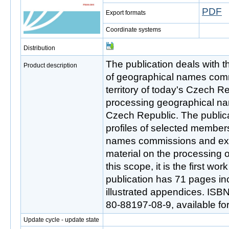
PDF
Export formats
Coordinate systems
Distribution
The publication deals with t
Product description
of geographical names comm
territory of today's Czech R
processing geographical name
Czech Republic. The public
profiles of selected member
names commissions and exte
material on the processing 
this scope, it is the first work
publication has 71 pages in
illustrated appendices. ISB
80-88197-08-9, available fo
Update cycle - update state