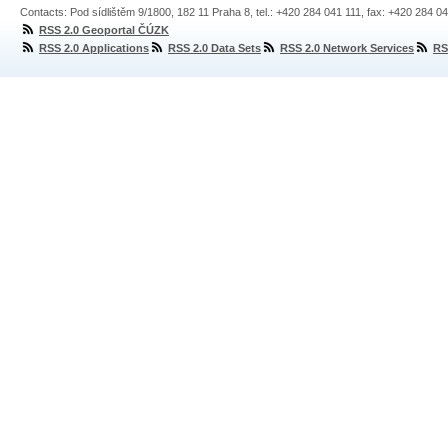
Contacts: Pod sídlištěm 9/1800, 182 11 Praha 8, tel.: +420 284 041 111, fax: +420 284 0
RSS 2.0 Geoportal ČÚZK
RSS 2.0 Applications
RSS 2.0 Data Sets
RSS 2.0 Network Services
RS