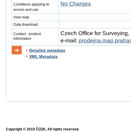
No Charges
Conditions applying to
access and use
View data
Data download
Czech Office for Surveying
Contact - product
information
e-mail:
prodejna.map.praha
Detailed metadata
XML Metadata
Copyright © 2010 ČÚZK, All rights reserved.