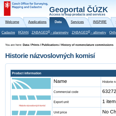
Geoportal ČÚZK
Access to map products and services
Welcome
Applications
Data
Services
INSPIRE
®
®
Cadastre
RÚIAN
ZABAGED
- planimetry
ZABAGED
- altimetry
Orth
You are here:
Data / Prints / Publications / History of nomenclature commissions
Historie názvoslovných komisí
Product information
Name
Historie 
6327
Commercial code
1 item
Export unit
No Ch
Unit price