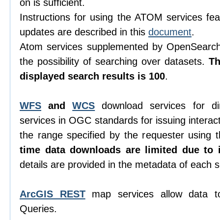
on is sufficient.
Instructions for using the ATOM services feat
updates are described in this
document
.
Atom services supplemented by OpenSearch 
the possibility of searching over datasets.
T
displayed search results is 100
.
WFS
and
WCS
download services for di
services in OGC standards for issuing interacti
the range specified by the requester using
time data downloads are limited due to i
details are provided in the metadata of each s
ArcGIS REST
map services allow data t
Queries.