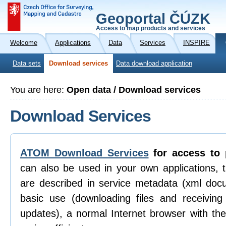
Geoportal ČÚZK
Access to map products and services
Welcome
Applications
Data
Services
INSPIRE
Data sets
Download services
Data download application
You are here:
Open data / Download services
Download Services
ATOM Download Services
for access to 
can also be used in your own applications, 
are described in service metadata (xml doc
basic use (downloading files and receiving n
updates), a normal Internet browser with th