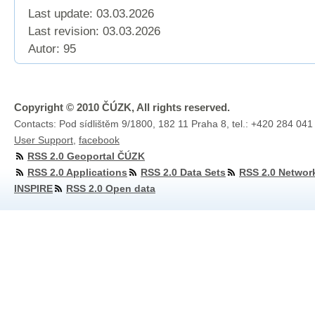
Last update: 03.03.2026
Last revision:
03.03.2026
Autor: 95
Copyright © 2010 ČÚZK, All rights reserved.
Contacts: Pod sídlištěm 9/1800, 182 11 Praha 8, tel.: +420 284 041
User Support
,
facebook
RSS 2.0 Geoportal ČÚZK
RSS 2.0 Applications
RSS 2.0 Data Sets
RSS 2.0 Networ
INSPIRE
RSS 2.0 Open data