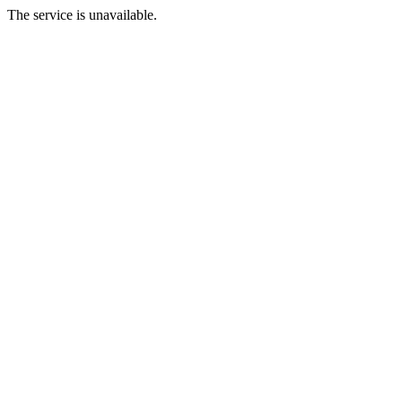
The service is unavailable.