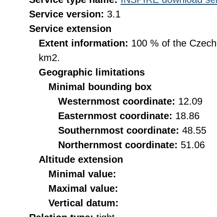
Service version:
3.1
Service extension
Extent information:
100 % of the Czech R
km2.
Geographic limitations
Minimal bounding box
Westernmost coordinate:
12.09
Easternmost coordinate:
18.86
Southernmost coordinate:
48.55
Northernmost coordinate:
51.06
Altitude extension
Minimal value:
Maximal value:
Vertical datum: