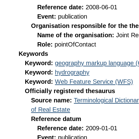
Reference date:
2008-06-01
Event:
publication
Organisation responsible for the th
Name of the organisation:
Joint R
Role:
pointOfContact
Keywords
Keyword:
geography markup language 
Keyword:
hydrography
Keyword:
Web Feature Service (WFS)
Officially registered thesaurus
Source name:
Terminological Diction
of Real Estate
Reference datum
Reference date:
2009-01-01
Event:
publication