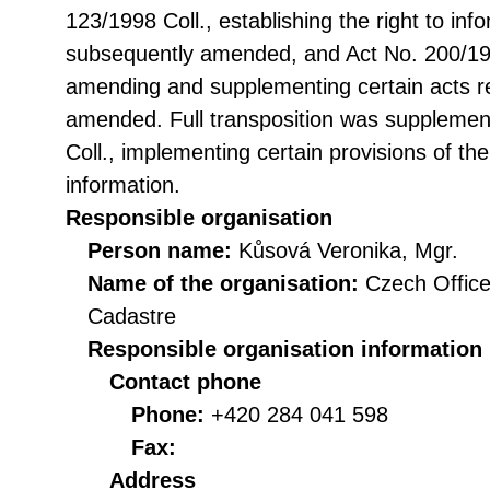
123/1998 Coll., establishing the right to in
subsequently amended, and Act No. 200/199
amending and supplementing certain acts rel
amended. Full transposition was suppleme
Coll., implementing certain provisions of th
information.
Responsible organisation
Person name:
Kůsová Veronika, Mgr.
Name of the organisation:
Czech Office
Cadastre
Responsible organisation information
Contact phone
Phone:
+420 284 041 598
Fax:
Address