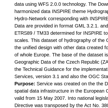
data using WFS 2.0.0 technology. The Down
harmonized data INSPIRE theme Hydrograp
Hydro-Network corresponding with INSPIRE
Data are provided in format GML 3.2.1. and
ETRS89 / TM33 determined for INSPIRE to d
scales. This dataset of hydrography of the
the unified design with other data created 
of whole Europe. The base of the dataset i
Geographic Data of the Czech Republic (
the Technical Guidance for the implementa
Services, version 3.1 and also the OGC St
Purpose:
Service was created on the the Di
spatial data infrastructure in the Europea
valid from 15 May 2007. Into national legisl
Directive was transposed by the Act No. 38