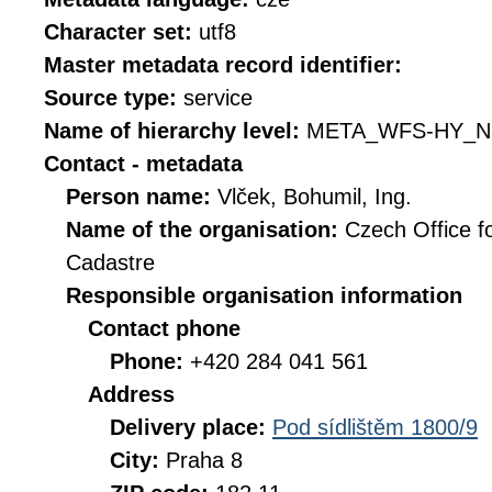
Character set:
utf8
Master metadata record identifier:
Source type:
service
Name of hierarchy level:
META_WFS-HY_N
Contact - metadata
Person name:
Vlček, Bohumil, Ing.
Name of the organisation:
Czech Office f
Cadastre
Responsible organisation information
Contact phone
Phone:
+420 284 041 561
Address
Delivery place:
Pod sídlištěm 1800/9
City:
Praha 8