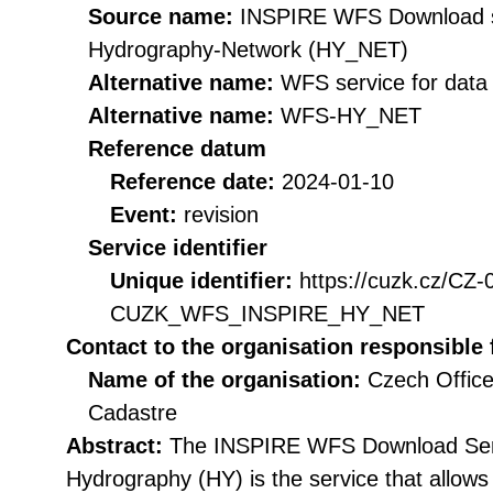
Source name:
INSPIRE WFS Download se
Hydrography-Network (HY_NET)
Alternative name:
WFS service for dat
Alternative name:
WFS-HY_NET
Reference datum
Reference date:
2024-01-10
Event:
revision
Service identifier
Unique identifier:
https://cuzk.cz/CZ
CUZK_WFS_INSPIRE_HY_NET
Contact to the organisation responsible 
Name of the organisation:
Czech Office
Cadastre
Abstract:
The INSPIRE WFS Download Serv
Hydrography (HY) is the service that allow