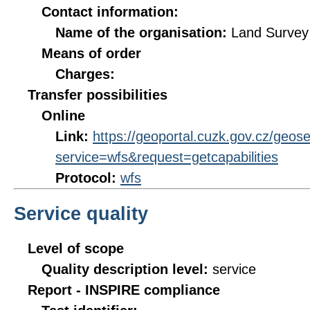
Contact information:
Name of the organisation:
Land Survey 
Means of order
Charges:
Transfer possibilities
Online
Link:
https://geoportal.cuzk.gov.cz/geos
service=wfs&request=getcapabilities
Protocol:
wfs
Service quality
Level of scope
Quality description level:
service
Report - INSPIRE compliance