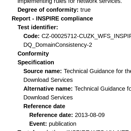
implementing rules for network services.
Degree of conformity:
true
Report - INSPIRE compliance
Test identifier:
Code:
CZ-00025712-CUZK_WFS_INSPI
DQ_DomainConsistency-2
Conformity
Specification
Source name:
Technical Guidance for t
Download Services
Alternative name:
Technical Guidance f
Download Services
Reference date
Reference date:
2013-08-09
Event:
publication