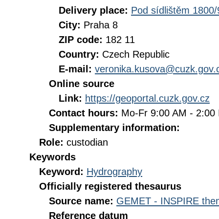
Delivery place:
Pod sídlištěm 1800/
City:
Praha 8
ZIP code:
182 11
Country:
Czech Republic
E-mail:
veronika.kusova@cuzk.gov.
Online source
Link:
https://geoportal.cuzk.gov.cz
Contact hours:
Mo-Fr 9:00 AM - 2:0
Supplementary information:
Role:
custodian
Keywords
Keyword:
Hydrography
Officially registered thesaurus
Source name:
GEMET - INSPIRE them
Reference datum