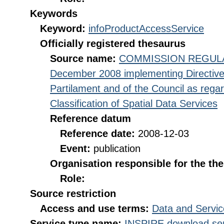
Keywords
Keyword:
infoProductAccessService
Officially registered thesaurus
Source name:
COMMISSION REGULATI
December 2008 implementing Directive
Partilament and of the Council as rega
Classification of Spatial Data Services
Reference datum
Reference date:
2008-12-03
Event:
publication
Organisation responsible for the th
Role:
Source restriction
Access and use terms:
Data and Servic
Service type name:
INSPIRE download ser