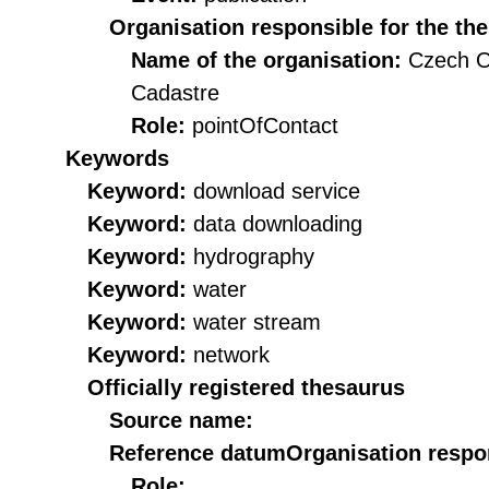
Organisation responsible for the th
Name of the organisation:
Czech O
Cadastre
Role:
pointOfContact
Keywords
Keyword:
download service
Keyword:
data downloading
Keyword:
hydrography
Keyword:
water
Keyword:
water stream
Keyword:
network
Officially registered thesaurus
Source name:
Reference datum
Organisation respon
Role: