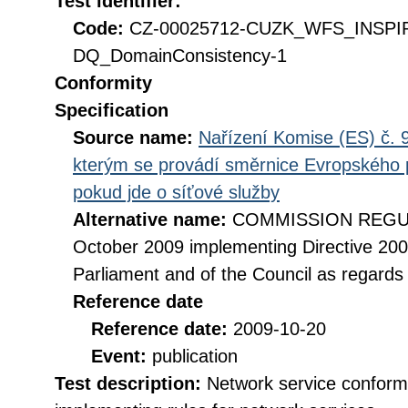
Test identifier:
Code:
CZ-00025712-CUZK_WFS_INSPI
DQ_DomainConsistency-1
Conformity
Specification
Source name:
Nařízení Komise (ES) č. 9
kterým se provádí směrnice Evropského 
pokud jde o síťové služby
Alternative name:
COMMISSION REGULA
October 2009 implementing Directive 20
Parliament and of the Council as regards
Reference date
Reference date:
2009-10-20
Event:
publication
Test description:
Network service conformi