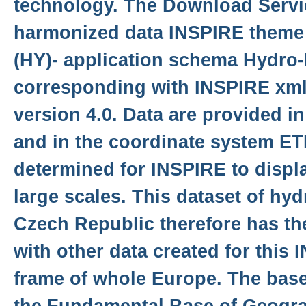
technology. The Download Servi
harmonized data INSPIRE theme
(HY)- application schema Hydro
corresponding with INSPIRE xm
version 4.0. Data are provided i
and in the coordinate system E
determined for INSPIRE to displa
large scales. This dataset of hy
Czech Republic therefore has th
with other data created for this
frame of whole Europe. The base 
the Fundamental Base of Geogra