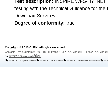
Test description:
INSPIRE WFS-HY_NET do
testing with the Technical Guidance for th
Download Services.
Degree of conformity:
true
Copyright © 2010 ČÚZK, All rights reserved.
Contacts: Pod sídlištěm 9/1800, 182 11 Praha 8, tel.: +420 284 041 111, fax: +420 284 0
RSS 2.0 Geoportal ČÚZK
RSS 2.0 Applications
RSS 2.0 Data Sets
RSS 2.0 Network Services
RS