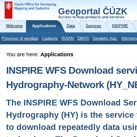
Geoportal ČÚZK
Access to map products and services
Welcome
Applications
Data
Services
INSPIRE
Provision of geodata
Cadastre
RUIAN
DMVS
Geodetic App.
Altimetr
You are here:
Applications
INSPIRE WFS Download servic
Hydrography-Network (HY_N
The INSPIRE WFS Download Serv
Hydrography (HY) is the service 
to download repeatedly data usi