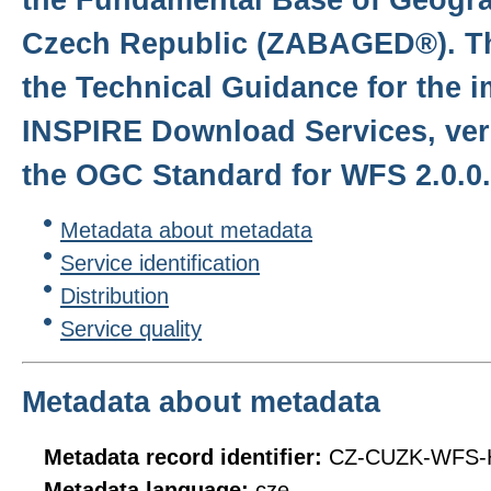
Czech Republic (ZABAGED®). Th
the Technical Guidance for the 
INSPIRE Download Services, ver
the OGC Standard for WFS 2.0.0.
Metadata about metadata
Service identification
Distribution
Service quality
Metadata about metadata
Metadata record identifier:
CZ-CUZK-WFS-
Metadata language:
cze