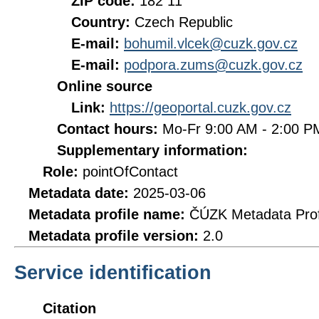
ZIP code:
182 11
Country:
Czech Republic
E-mail:
bohumil.vlcek@cuzk.gov.cz
E-mail:
podpora.zums@cuzk.gov.cz
Online source
Link:
https://geoportal.cuzk.gov.cz
Contact hours:
Mo-Fr 9:00 AM - 2:00 
Supplementary information:
Role:
pointOfContact
Metadata date:
2025-03-06
Metadata profile name:
ČÚZK Metadata Prof
Metadata profile version:
2.0
Service identification
Citation