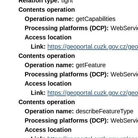
Relation type:
tight
Contents operation
Operation name:
getCapabilities
Processing platforms (DCP):
WebServi
Access location
Link:
https://geoportal.cuzk.gov.cz/ge
Contents operation
Operation name:
getFeature
Processing platforms (DCP):
WebServi
Access location
Link:
https://geoportal.cuzk.gov.cz/ge
Contents operation
Operation name:
describeFeatureType
Processing platforms (DCP):
WebServi
Access location