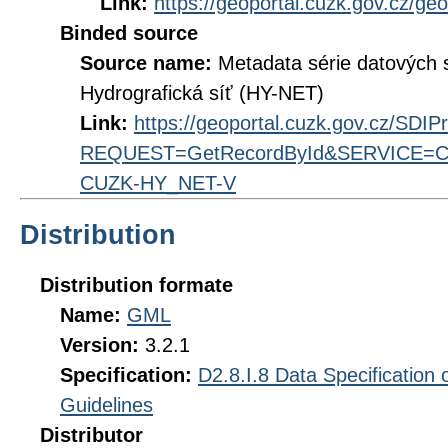
Link:
https://geoportal.cuzk.gov.cz/ge
Binded source
Source name:
Metadata série datových
Hydrografická síť (HY-NET)
Link:
https://geoportal.cuzk.gov.cz/SDI
REQUEST=GetRecordById&SERVICE=CS
CUZK-HY_NET-V
Distribution
Distribution formate
Name:
GML
Version:
3.2.1
Specification:
D2.8.I.8 Data Specification
Guidelines
Distributor