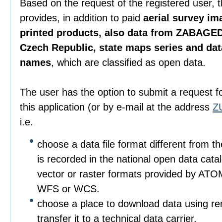
Based on the request of the registered user, 
provides, in addition to paid
aerial survey im
printed products, also data from ZABAGED
Czech Republic, state maps series and da
names
, which are classified as open data.
The user has the option to submit a request f
this application (or by e-mail at the address
Z
i.e.
choose a data file format different from t
is recorded in the national open data catalo
vector or raster formats provided by ATO
WFS or WCS.
choose a place to download data using r
transfer it to a technical data carrier.