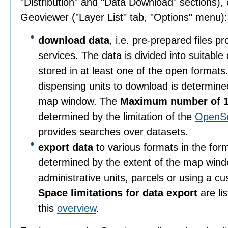
"Distribution" and "Data Download" sections), o
Geoviewer ("Layer List" tab, "Options" menu):
download data
, i.e. pre-prepared files 
services. The data is divided into suitable
stored in at least one of the open format
dispensing units to download is determine
map window. The
Maximum number of 1
determined by the limitation of the
OpenS
provides searches over datasets.
export data
to various formats in the for
determined by the extent of the map wind
administrative units, parcels or using a c
Space limitations for data export
are li
this
overview
.