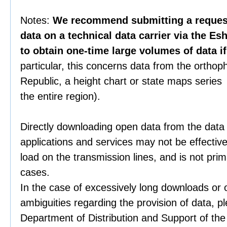
Notes:
We recommend submitting a request 
data on a technical data carrier via the Es
to obtain one-time large volumes of data i
particular, this concerns data from the orthop
Republic, a height chart or state maps series 
the entire region).
Directly downloading open data from the data
applications and services may not be effective
load on the transmission lines, and is not prim
cases.
In the case of excessively long downloads or 
ambiguities regarding the provision of data, p
Department of Distribution and Support of th