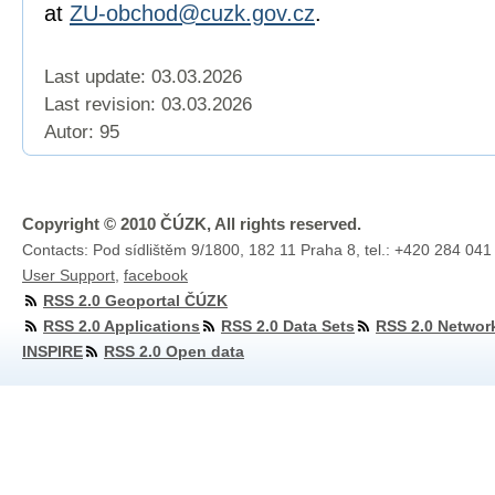
at
ZU-obchod@cuzk.gov.cz
.
Last update: 03.03.2026
Last revision:
03.03.2026
Autor: 95
Copyright © 2010 ČÚZK, All rights reserved.
Contacts: Pod sídlištěm 9/1800, 182 11 Praha 8, tel.: +420 284 041
User Support
,
facebook
RSS 2.0 Geoportal ČÚZK
RSS 2.0 Applications
RSS 2.0 Data Sets
RSS 2.0 Networ
INSPIRE
RSS 2.0 Open data