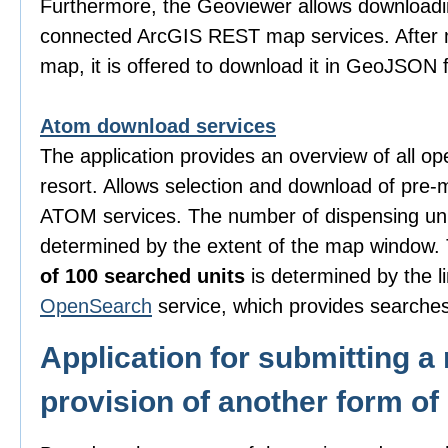
Furthermore, the Geoviewer allows downloadi
connected ArcGIS REST map services. After m
map, it is offered to download it in GeoJSON 
Atom download services
The application provides an overview of all o
resort. Allows selection and download of pre-
ATOM services. The number of dispensing uni
determined by the extent of the map window
of 100 searched units
is determined by the li
OpenSearch
service, which provides searches
Application for submitting a 
provision of another form of