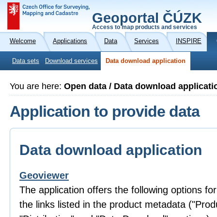
Geoportal ČÚZK
Access to map products and services
Welcome
Applications
Data
Services
INSPIRE
Data sets
Download services
Data download application
You are here:
Open data / Data download applicati
Application to provide data
Data download application
Geoviewer
The application offers the following options fo
the links listed in the product metadata ("Prod