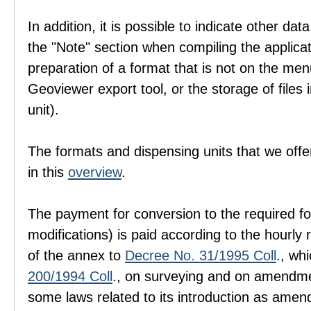
In addition, it is possible to indicate other dat
the "Note" section when compiling the applica
preparation of a format that is not on the men
Geoviewer export tool, or the storage of files i
unit).
The formats and dispensing units that we offer
in this
overview
.
The payment for conversion to the required fo
modifications) is paid according to the hourly r
of the annex to
Decree No. 31/1995 Coll
., wh
200/1994 Coll
., on surveying and on amendme
some laws related to its introduction as amen