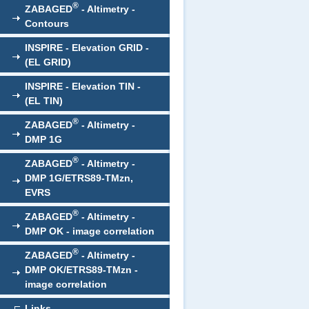
®
ZABAGED
- Altimetry -
Contours
INSPIRE - Elevation GRID -
(EL GRID)
INSPIRE - Elevation TIN -
(EL TIN)
®
ZABAGED
- Altimetry -
DMP 1G
®
ZABAGED
- Altimetry -
DMP 1G/ETRS89-TMzn,
EVRS
®
ZABAGED
- Altimetry -
DMP OK - image correlation
®
ZABAGED
- Altimetry -
DMP OK/ETRS89-TMzn -
image correlation
Links