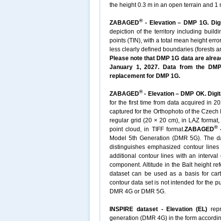
the height 0.3 m in an open terrain and 1 m
®
ZABAGED
- Elevation – DMP 1G. Digi
depiction of the territory including buil
points (TIN), with a total mean height erro
less clearly defined boundaries (forests 
Please note that DMP 1G data are alread
January 1, 2027. Data from the DMP 
replacement for DMP 1G.
®
ZABAGED
- Elevation – DMP OK. Digit
for the first time from data acquired in 
captured for the Orthophoto of the Czech 
regular grid (20 × 20 cm), in LAZ format
®
point cloud, in TIFF format.
ZABAGED
-
Model 5th Generation (DMR 5G). The datas
distinguishes emphasized contour lines w
additional contour lines with an interval
component. Altitude in the Balt height re
dataset can be used as a basis for cart
contour data set is not intended for the 
DMR 4G or DMR 5G.
INSPIRE dataset - Elevation (EL)
repr
generation (DMR 4G) in the form accordin