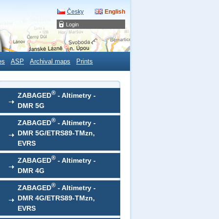
Česky
English
Login
es
ASP
Archival maps
Prints
®
ZABAGED
- Altimetry -
DMR 5G
®
ZABAGED
- Altimetry -
DMR 5G/ETRS89-TMzn,
EVRS
®
ZABAGED
- Altimetry -
DMR 4G
®
ZABAGED
- Altimetry -
DMR 4G/ETRS89-TMzn,
EVRS