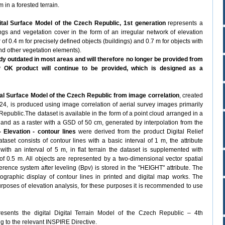
 in a forested terrain.
tal Surface Model of the Czech Republic, 1st generation
represents a
dings and vegetation cover in the form of an irregular network of elevation
r of 0.4 m for precisely defined objects (buildings) and 0.7 m for objects with
and other vegetation elements).
y outdated in most areas and will therefore no longer be provided from
OK product will continue to be provided, which is designed as a
al Surface Model of the Czech Republic from image correlation
, created
2024, is produced using image correlation of aerial survey images primarily
Republic.The dataset is available in the form of a point cloud arranged in a
, and as a raster with a GSD of 50 cm, generated by interpolation from the
 Elevation - contour lines
were derived from the product Digital Relief
et consists of contour lines with a basic interval of 1 m, the attribute
ith an interval of 5 m, in flat terrain the dataset is supplemented with
 of 0.5 m. All objects are represented by a two-dimensional vector spatial
ference system after leveling (Bpv) is stored in the "HEIGHT" attribute. The
ographic display of contour lines in printed and digital map works. The
purposes of elevation analysis, for these purposes it is recommended to use
esents the digital Digital Terrain Model of the Czech Republic – 4th
g to the relevant INSPIRE Directive.