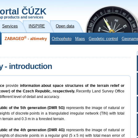
ortal ČÚZK
p products and services
Services
INSPIRE
Open data
®
ZABAGED
- altimetry
Orthophoto
Maps
Geodetic control
Geonam
y - introduction
ice
provide
information about space structures of the terrain relief or
 cover) of the Czech Republic, respectively.
Recently Land Survey Office
ifferent level of detail and accuracy.
ublic of the 5th generation (DMR 5G)
represents the image of natural or
ights of discrete points in a triangulated irregular network (TIN) with total
 terrain and 0.3 m in a forested terrain.
ublic of the 4th generation (DMR 4G)
represents the image of natural or
ights of discrete points in a regular grid (5 x 5 m) with total mean error of