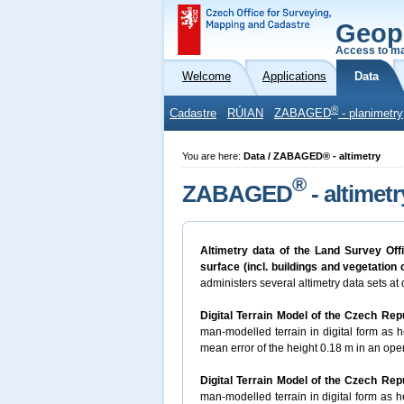
Geop
Access to ma
Welcome
Applications
Data
®
Cadastre
RÚIAN
ZABAGED
- planimetry
You are here:
Data / ZABAGED® - altimetry
®
ZABAGED
- altimetr
Altimetry data of the Land Survey Off
surface (incl. buildings and vegetation
administers several altimetry data sets at d
Digital Terrain Model of the Czech Rep
man-modelled terrain in digital form as he
mean error of the height 0.18 m in an open
Digital Terrain Model of the Czech Rep
man-modelled terrain in digital form as he