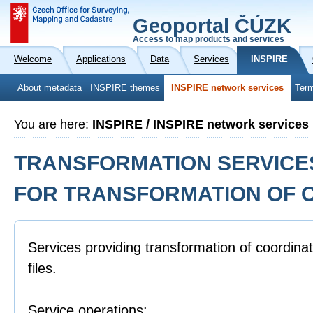
Geoportal ČÚZK
Access to map products and services
Welcome
Applications
Data
Services
INSPIRE
About metadata
INSPIRE themes
INSPIRE network services
Term
You are here:
INSPIRE / INSPIRE network services
TRANSFORMATION SERVICES
FOR TRANSFORMATION OF 
Services providing transformation of coordinat
files.
Service operations: