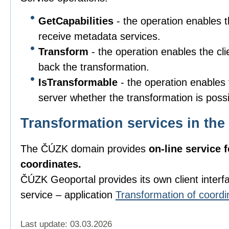
GetCapabilities
- the operation enables t
receive metadata services.
Transform
- the operation enables the cli
back the transformation.
IsTransformable
- the operation enables t
server whether the transformation is poss
Transformation services in t
The ČÚZK domain provides
on-line service 
coordinates.
ČÚZK Geoportal provides its own client interfac
service – application
Transformation of coordi
Last update: 03.03.2026