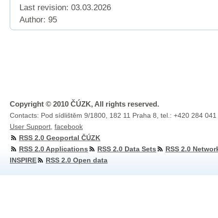
Last revision:
03.03.2026
Author: 95
Copyright © 2010 ČÚZK, All rights reserved.
Contacts: Pod sídlištěm 9/1800, 182 11 Praha 8, tel.: +420 284 041
User Support
,
facebook
RSS 2.0 Geoportal ČÚZK
RSS 2.0 Applications
RSS 2.0 Data Sets
RSS 2.0 Networ
INSPIRE
RSS 2.0 Open data