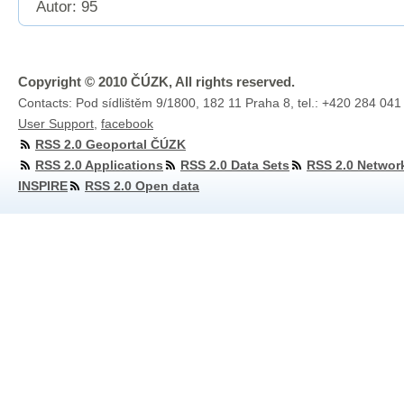
Autor: 95
Copyright © 2010 ČÚZK, All rights reserved.
Contacts: Pod sídlištěm 9/1800, 182 11 Praha 8, tel.: +420 284 041
User Support
,
facebook
RSS 2.0 Geoportal ČÚZK
RSS 2.0 Applications
RSS 2.0 Data Sets
RSS 2.0 Networ
INSPIRE
RSS 2.0 Open data