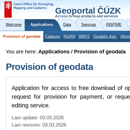
Geoportal ČÚZK
Access to map products and services
Welcome
Applications
Data
Services
INSPIRE
Provision of geodata
Cadastre
RUIAN
DMVS
Geodetic App.
Altim
You are here:
Applications / Provision of geodata
Provision of geodata
Application for access to free download of o
request for provision for payment, or reque
editing service.
Last update: 03.03.2026
Last revision:
03.03.2026