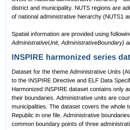
district and municipality. NUTS regions are ad
of national administrative hierarchy (NUTS1 
Spatial information are provided using followin
AdministrativeUnit, AdministrativeBoundary)
INSPIRE harmonized series dat
Dataset for the theme Administrative Units (
to the INSPIRE Directive and ELF Data Specifi
Harmonized INSPIRE dataset contains only adm
their boundaries. Administrative units are count
municipalities. The dataset covers the whole t
Republic in one file. Administrative boundari
common boundary points of three administrativ