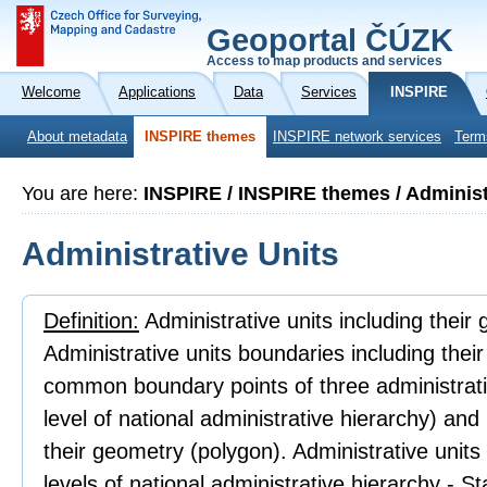
Geoportal ČÚZK
Access to map products and services
Welcome
Applications
Data
Services
INSPIRE
About metadata
INSPIRE themes
INSPIRE network services
Term
You are here:
INSPIRE / INSPIRE themes / Administ
Administrative Units
Definition:
Administrative units including their
Administrative units boundaries including thei
common boundary points of three administrativ
level of national administrative hierarchy) an
their geometry (polygon). Administrative units
levels of national administrative hierarchy - 