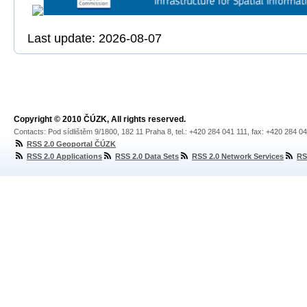
Last update: 2026-08-07
Copyright © 2010 ČÚZK, All rights reserved.
Contacts: Pod sídlištěm 9/1800, 182 11 Praha 8, tel.: +420 284 041 111, fax: +420 284 0
RSS 2.0 Geoportal ČÚZK
RSS 2.0 Applications
RSS 2.0 Data Sets
RSS 2.0 Network Services
RS