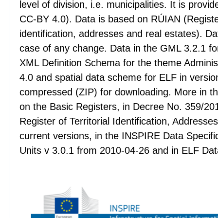
level of division, i.e. municipalities. It is pro
CC-BY 4.0). Data is based on RÚIAN (Register 
identification, addresses and real estates). Dat
case of any change. Data in the GML 3.2.1 for
XML Definition Schema for the theme Administr
4.0 and spatial data scheme for ELF in version
compressed (ZIP) for downloading. More in th
on the Basic Registers, in Decree No. 359/201
Register of Territorial Identification, Address
current versions, in the INSPIRE Data Specifi
Units v 3.0.1 from 2010-04-26 and in ELF Data