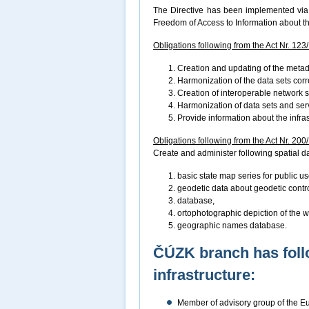
The Directive has been implemented via 
Freedom of Access to Information about t
Obligations following from the Act Nr. 123
Creation and updating of the metad
Harmonization of the data sets cor
Creation of interoperable network 
Harmonization of data sets and ser
Provide information about the infra
Obligations following from the Act Nr. 200
Create and administer following spatial dat
basic state map series for public us
geodetic data about geodetic control
database,
ortophotographic depiction of the wh
geographic names database.
ČÚZK branch has foll
infrastructure:
Member of advisory group of the 