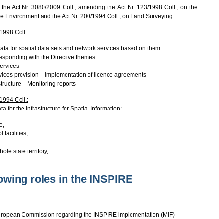
the Act Nr. 3080/2009 Coll., amending the Act Nr. 123/1998 Coll., on the
he Environment and the Act Nr. 200/1994 Coll., on Land Surveying.
/1998 Coll.:
ata for spatial data sets and network services based on them
responding with the Directive themes
services
vices provision – implementation of licence agreements
structure – Monitoring reports
/1994 Coll.:
a for the Infrastructure for Spatial Information:
e,
 facilities,
ole state territory,
owing roles in the INSPIRE
European Commission regarding the INSPIRE implementation (MIF)