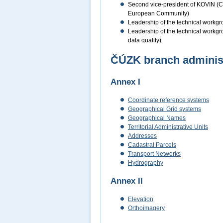
Second vice-president of KOVIN (Coo
European Community)
Leadership of the technical workgro
Leadership of the technical workgro
data quality)
ČÚZK branch administe
Annex I
Coordinate reference systems
Geographical Grid systems
Geographical Names
Territorial Administrative Units
Addresses
Cadastral Parcels
Transport Networks
Hydrography
Annex II
Elevation
Orthoimagery