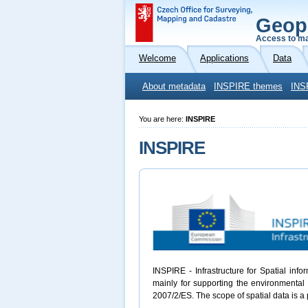
Geop
Access to ma
Welcome
Applications
Data
About metadata
INSPIRE themes
INS
You are here:
INSPIRE
INSPIRE
INSPIRE - Infrastructure for Spatial inf
mainly for supporting the environmental 
2007/2/ES. The scope of spatial data is a 