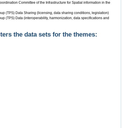
rdination Committee of the Infrastructure for Spatial information in the
up (TPS) Data Sharing (licensing, data sharing conditions, legislation)
up (TPS) Data (interoperability, harmonization, data specifications and
rs the data sets for the themes: