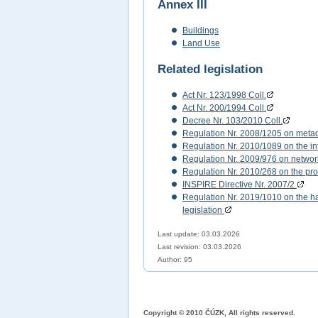
Annex III
Buildings
Land Use
Related legislation
Act Nr. 123/1998 Coll.
Act Nr. 200/1994 Coll.
Decree Nr. 103/2010 Coll.
Regulation Nr. 2008/1205 on meta
Regulation Nr. 2010/1089 on the int
Regulation Nr. 2009/976 on networ
Regulation Nr. 2010/268 on the pro
INSPIRE Directive Nr. 2007/2
Regulation Nr. 2019/1010 on the har
legislation
Last update: 03.03.2026
Last revision:
03.03.2026
Author: 95
Copyright © 2010 ČÚZK, All rights reserved.