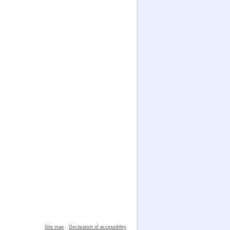
Site map
Declaration of accessibility