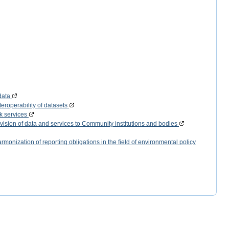
data
eroperability of datasets
k services
vision of data and services to Community institutions and bodies
monization of reporting obligations in the field of environmental policy