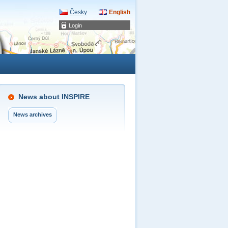
Česky
English
Login
News about INSPIRE
News archives