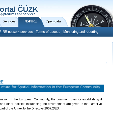
ortal ČÚZK
p products and services
Services
INSPIRE
Open data
PIRE network services
Terms of access
Monitoring and reporting
ormation in the European Community, the common rules for establishing it
and other policies influencing the environment are given in the Directive
part of the Annex to the Directive 2007/2/ES.