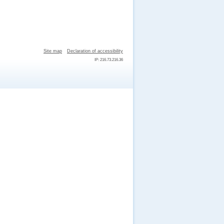
Site map
Declaration of accessibility
IP: 216.73.216.36