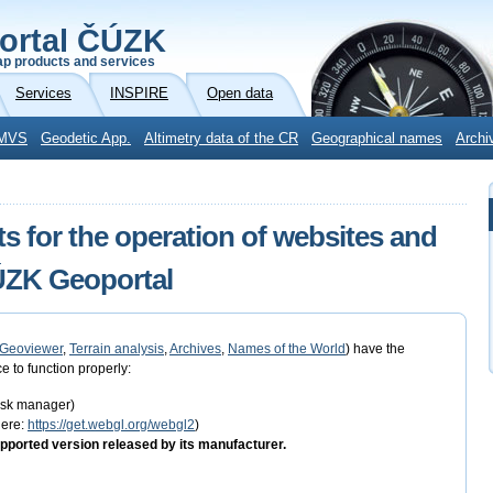
ortal ČÚZK
p products and services
Services
INSPIRE
Open data
MVS
Geodetic App.
Altimetry data of the CR
Geographical names
Archi
s for the operation of websites and
ČÚZK Geoportal
Geoviewer
,
Terrain analysis
,
Archives
,
Names of the World
) have the
e to function properly:
task manager)
here:
https://get.webgl.org/webgl2
)
pported version released by its manufacturer.