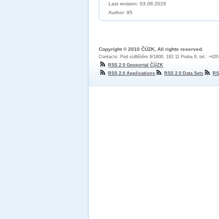
Last revision:
03.08.2026
Author: 95
Copyright © 2010 ČÚZK, All rights reserved.
Contacts: Pod sídlištěm 9/1800, 182 11 Praha 8, tel.: +42
RSS 2.0 Geoportal ČÚZK
RSS 2.0 Applications
RSS 2.0 Data Sets
RS