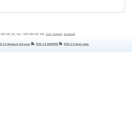
0 284 041 111, fax: +420 284 041 416,
User Support
,
facebook
S 2.0 Network Services
RSS 2.0 INSPIRE
RSS 2.0 Open data