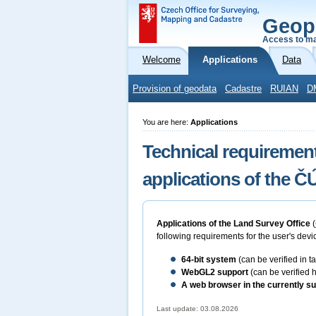
Geop
Access to ma
Welcome
Applications
Data
Provision of geodata
Cadastre
RUIAN
D
You are here:
Applications
Technical requirement
applications of the 
Applications of the Land Survey Office
(
following requirements for the user's devic
64-bit
system
(can be verified in 
WebGL2 support
(can be verified 
A web browser in the currently su
Last update: 03.08.2026