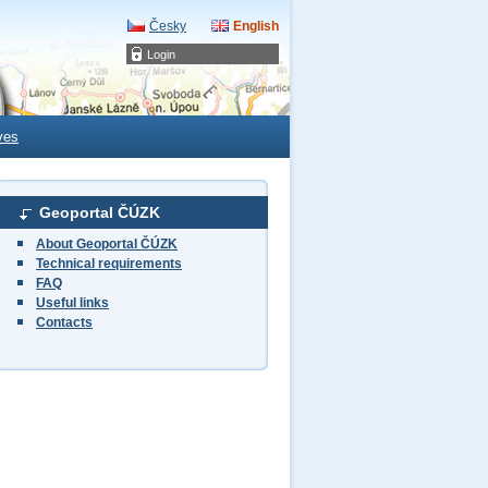
Česky
English
Login
ves
Geoportal ČÚZK
About Geoportal ČÚZK
Technical requirements
FAQ
Useful links
Contacts