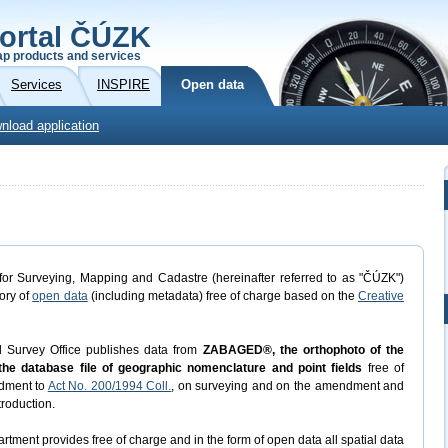
ortal ČÚZK
p products and services
Services
INSPIRE
Open data
nload application
or Surveying, Mapping and Cadastre (hereinafter referred to as "ČÚZK")
gory of
open data
(including metadata) free of charge based on the
Creative
d Survey Office publishes data from
ZABAGED®, the orthophoto of the
he database file of geographic nomenclature and point fields
free of
dment to
Act No. 200/1994 Coll.
, on surveying and on the amendment and
troduction.
rtment provides free of charge and in the form of open data all spatial data