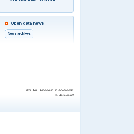
Open data news
News archives
Site map
Declaration of accessibility
IP: 216.73.216.229