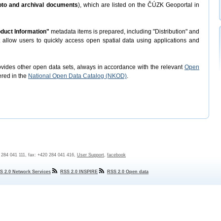
hoto and archival documents
), which are listed on the ČÚZK Geoportal in
duct Information"
metadata items is prepared, including "Distribution" and
t allow users to quickly access open spatial data using applications and
rovides other open data sets, always in accordance with the relevant
Open
ered in the
National Open Data Catalog (NKOD)
.
0 284 041 111, fax: +420 284 041 416,
User Support
,
facebook
S 2.0 Network Services
RSS 2.0 INSPIRE
RSS 2.0 Open data