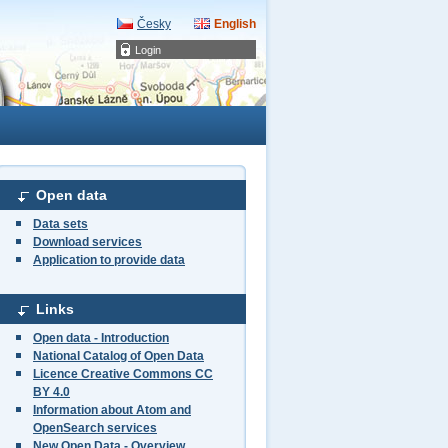
Česky
English
Login
Open data
Data sets
Download services
Application to provide data
Links
Open data - Introduction
National Catalog of Open Data
Licence Creative Commons CC
BY 4.0
Information about Atom and
OpenSearch services
New Open Data - Overview