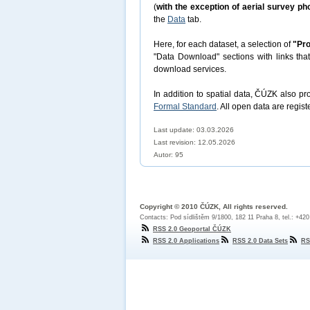
(
with the exception of aerial survey p
the
Data
tab.
Here, for each dataset, a selection of
"Pro
"Data Download" sections with links tha
download services.
In addition to spatial data, ČÚZK also p
Formal Standard
. All open data are regist
Last update: 03.03.2026
Last revision:
12.05.2026
Autor: 95
Copyright © 2010 ČÚZK, All rights reserved.
Contacts: Pod sídlištěm 9/1800, 182 11 Praha 8, tel.: +42
RSS 2.0 Geoportal ČÚZK
RSS 2.0 Applications
RSS 2.0 Data Sets
RS