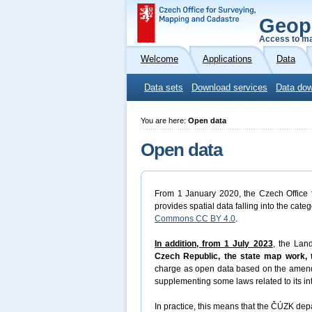
Geop
Access to ma
Welcome
Applications
Data
Data sets
Download services
Data dow
You are here:
Open data
Open data
From 1 January 2020, the Czech Office f
provides spatial data falling into the cate
Commons CC BY 4.0
.
In addition, from 1 July 2023
, the Lan
Czech Republic, the state map work, t
charge as open data based on the amen
supplementing some laws related to its in
In practice, this means that the ČÚZK depa