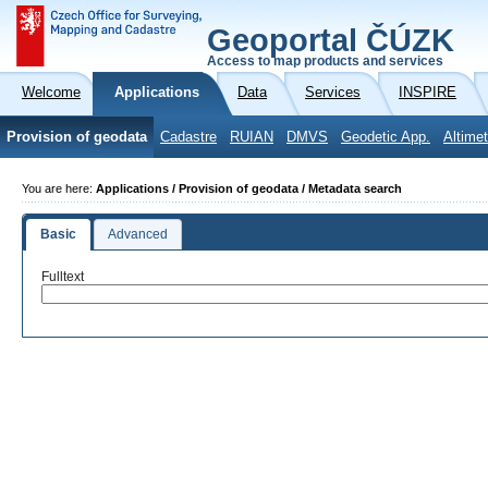
Geoportal ČÚZK
Access to map products and services
Welcome
Applications
Data
Services
INSPIRE
Provision of geodata
Cadastre
RUIAN
DMVS
Geodetic App.
Altimet
You are here:
Applications / Provision of geodata / Metadata search
Basic
Advanced
Fulltext