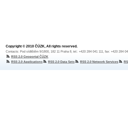
Copyright © 2010 ČÚZK, All rights reserved.
Contacts: Pod sídlištěm 9/1800, 182 11 Praha 8, tel.: +420 284 041 111, fax: +420 284 0
RSS 2.0 Geoportal ČÚZK
RSS 2.0 Applications
RSS 2.0 Data Sets
RSS 2.0 Network Services
RS