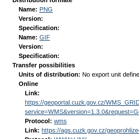
Distribution formate
Name:
PNG
Version:
Specification:
Name:
GIF
Version:
Specification:
Transfer possibilities
Units of distribution:
No export unit defin
Online
Link:
https://geoportal.cuzk.gov.cz/WMS_G
service=WMS&version=1.3.0&request=Get
Protocol:
wms
Link:
https://ags.cuzk.gov.cz/geoprohliz