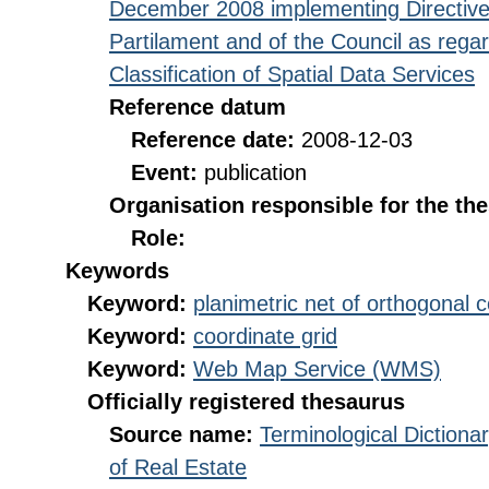
December 2008 implementing Directive
Partilament and of the Council as rega
Classification of Spatial Data Services
Reference datum
Reference date:
2008-12-03
Event:
publication
Organisation responsible for the th
Role:
Keywords
Keyword:
planimetric net of orthogonal 
Keyword:
coordinate grid
Keyword:
Web Map Service (WMS)
Officially registered thesaurus
Source name:
Terminological Diction
of Real Estate