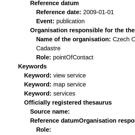
Reference datum
Reference date:
2009-01-01
Event:
publication
Organisation responsible for the th
Name of the organisation:
Czech O
Cadastre
Role:
pointOfContact
Keywords
Keyword:
view service
Keyword:
map service
Keyword:
services
Officially registered thesaurus
Source name:
Reference datum
Organisation respon
Role: