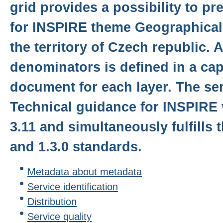
grid provides a possibility to p
for INSPIRE theme Geographical
the territory of Czech republic. 
denominators is defined in a cap
document for each layer. The serv
Technical guidance for INSPIRE 
3.11 and simultaneously fulfills
and 1.3.0 standards.
Metadata about metadata
Service identification
Distribution
Service quality