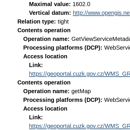
Maximal value:
1602.0
Vertical datum:
http://www.opengis.n
Relation type:
tight
Contents operation
Operation name:
GetViewServiceMetad
Processing platforms (DCP):
WebServi
Access location
Link:
https://geoportal.cuzk.gov.cz/WMS
Contents operation
Operation name:
getMap
Processing platforms (DCP):
WebServi
Access location
Link:
https://geoportal.cuzk.gov.cz/WMS