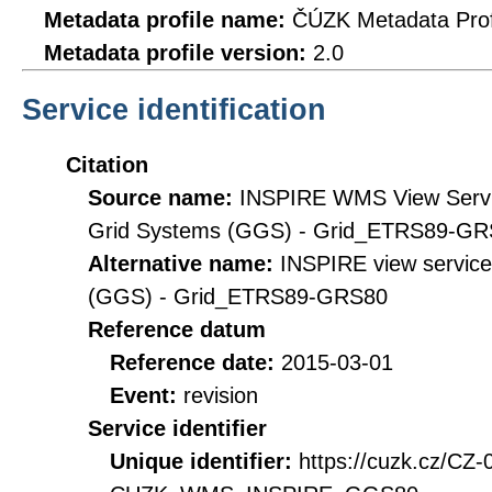
Metadata profile name:
ČÚZK Metadata Prof
Metadata profile version:
2.0
Service identification
Citation
Source name:
INSPIRE WMS View Servic
Grid Systems (GGS) - Grid_ETRS89-G
Alternative name:
INSPIRE view service
(GGS) - Grid_ETRS89-GRS80
Reference datum
Reference date:
2015-03-01
Event:
revision
Service identifier
Unique identifier:
https://cuzk.cz/CZ