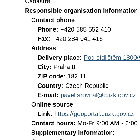
Cadastre
Responsible organisation information
Contact phone
Phone:
+420 585 552 410
Fax:
+420 284 041 416
Address
Delivery place:
Pod sídlištěm 1800/
City:
Praha 8
ZIP code:
182 11
Country:
Czech Republic
E-mail:
pavel.srovnal@cuzk.gov.cz
Online source
Link:
https://geoportal.cuzk.gov.cz
Contact hours:
Mo-Fr 9:00 AM - 2:0
Supplementary information: