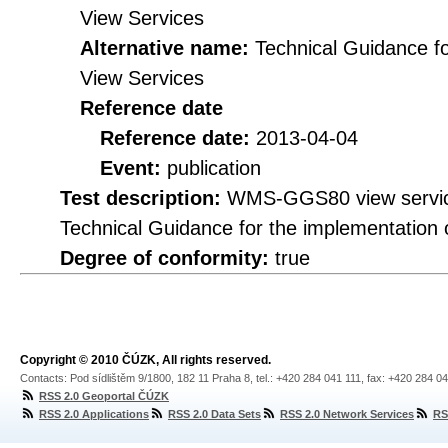
View Services
Alternative name:
Technical Guidance f
View Services
Reference date
Reference date:
2013-04-04
Event:
publication
Test description:
WMS-GGS80 view service 
Technical Guidance for the implementation
Degree of conformity:
true
Copyright © 2010 ČÚZK, All rights reserved.
Contacts: Pod sídlištěm 9/1800, 182 11 Praha 8, tel.: +420 284 041 111, fax: +420 284 0
RSS 2.0 Geoportal ČÚZK
RSS 2.0 Applications
RSS 2.0 Data Sets
RSS 2.0 Network Services
RS