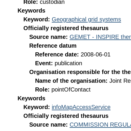
Role:
custodian
Keywords
Keyword:
Geographical grid systems
Officially registered thesaurus
Source name:
GEMET - INSPIRE them
Reference datum
Reference date:
2008-06-01
Event:
publication
Organisation responsible for the th
Name of the organisation:
Joint R
Role:
pointOfContact
Keywords
Keyword:
infoMapAccessService
Officially registered thesaurus
Source name:
COMMISSION REGULATI