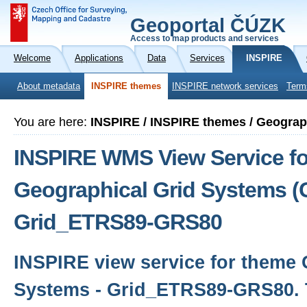
Geoportal ČÚZK
Access to map products and services
Welcome
Applications
Data
Services
INSPIRE
About metadata
INSPIRE themes
INSPIRE network services
Term
You are here:
INSPIRE / INSPIRE themes / Geograp
INSPIRE WMS View Service fo
Geographical Grid Systems (
Grid_ETRS89-GRS80
INSPIRE view service for theme 
Systems - Grid_ETRS89-GRS80. 