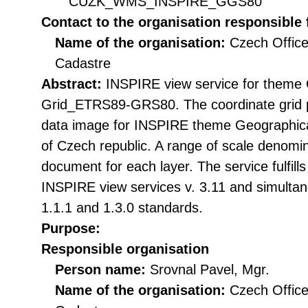
CUZK_WMS_INSPIRE_GGS80
Contact to the organisation responsible 
Name of the organisation:
Czech Office
Cadastre
Abstract:
INSPIRE view service for theme 
Grid_ETRS89-GRS80. The coordinate grid pr
data image for INSPIRE theme Geographical
of Czech republic. A range of scale denomina
document for each layer. The service fulfill
INSPIRE view services v. 3.11 and simulta
1.1.1 and 1.3.0 standards.
Purpose:
Responsible organisation
Person name:
Srovnal Pavel, Mgr.
Name of the organisation:
Czech Office