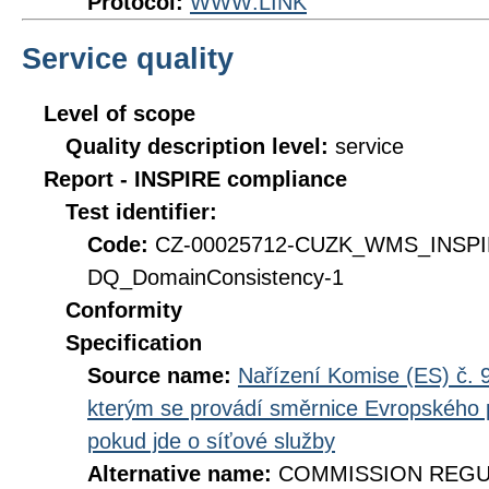
Protocol:
WWW:LINK
Service quality
Level of scope
Quality description level:
service
Report - INSPIRE compliance
Test identifier:
Code:
CZ-00025712-CUZK_WMS_INSP
DQ_DomainConsistency-1
Conformity
Specification
Source name:
Nařízení Komise (ES) č. 9
kterým se provádí směrnice Evropského 
pokud jde o síťové služby
Alternative name:
COMMISSION REGULA