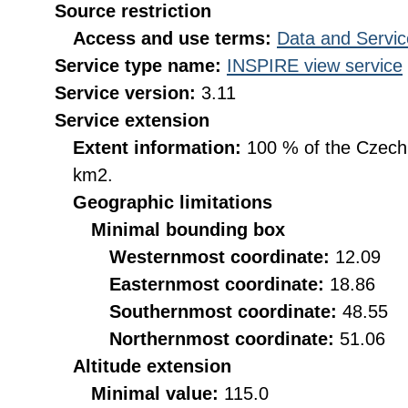
Source restriction
Access and use terms:
Data and Servic
Service type name:
INSPIRE view service
Service version:
3.11
Service extension
Extent information:
100 % of the Czech R
km2.
Geographic limitations
Minimal bounding box
Westernmost coordinate:
12.09
Easternmost coordinate:
18.86
Southernmost coordinate:
48.55
Northernmost coordinate:
51.06
Altitude extension
Minimal value:
115.0