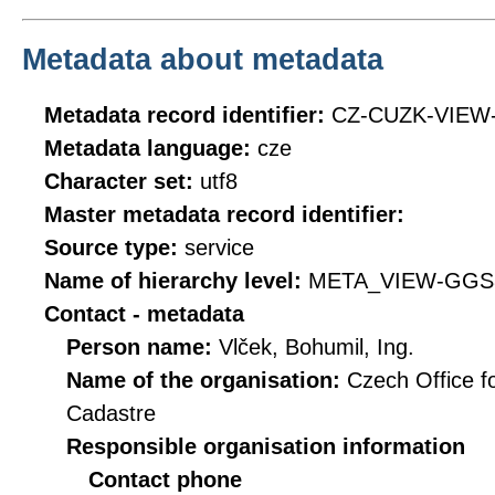
Metadata about metadata
Metadata record identifier:
CZ-CUZK-VIEW
Metadata language:
cze
Character set:
utf8
Master metadata record identifier:
Source type:
service
Name of hierarchy level:
META_VIEW-GGS
Contact - metadata
Person name:
Vlček, Bohumil, Ing.
Name of the organisation:
Czech Office f
Cadastre
Responsible organisation information
Contact phone