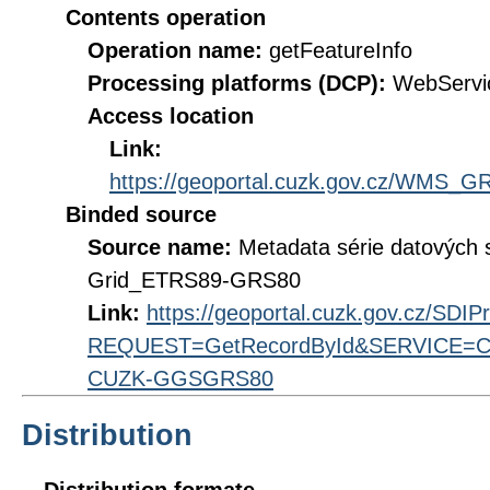
Contents operation
Operation name:
getFeatureInfo
Processing platforms (DCP):
WebServi
Access location
Link:
https://geoportal.cuzk.gov.cz/WMS
Binded source
Source name:
Metadata série datových 
Grid_ETRS89-GRS80
Link:
https://geoportal.cuzk.gov.cz/SDI
REQUEST=GetRecordById&SERVICE=CS
CUZK-GGSGRS80
Distribution