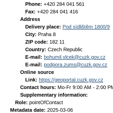
Phone:
+420 284 041 561
Fax:
+420 284 041 416
Address
Delivery place:
Pod sídlištěm 1800/9
City:
Praha 8
ZIP code:
182 11
Country:
Czech Republic
E-mail:
bohumil.vlcek@cuzk.gov.cz
E-mail:
podpora.zums@cuzk.gov.cz
Online source
Link:
https://geoportal.cuzk.gov.cz
Contact hours:
Mo-Fr 9:00 AM - 2:00 
Supplementary information:
Role:
pointOfContact
Metadata date:
2025-03-06