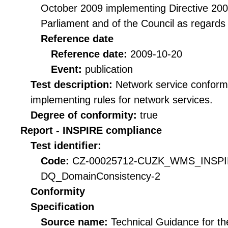
October 2009 implementing Directive 20
Parliament and of the Council as regards
Reference date
Reference date:
2009-10-20
Event:
publication
Test description:
Network service conformi
implementing rules for network services.
Degree of conformity:
true
Report - INSPIRE compliance
Test identifier:
Code:
CZ-00025712-CUZK_WMS_INSP
DQ_DomainConsistency-2
Conformity
Specification
Source name:
Technical Guidance for t