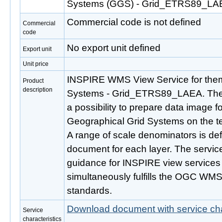
Systems (GGS) - Grid_ETRS89_LA
Commercial code is not defined
Commercial
code
No export unit defined
Export unit
Unit price
INSPIRE WMS View Service for the
Product
description
Systems - Grid_ETRS89_LAEA. The c
a possibility to prepare data image
Geographical Grid Systems on the ter
A range of scale denominators is defi
document for each layer. The service 
guidance for INSPIRE view services 
simultaneously fulfills the OGC WMS
standards.
Download document with service cha
Service
characteristics