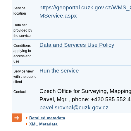
https://geoportal.cuzk.gov.cz/W
Service
location
MService.aspx
Data set
provided by
the service
Data and Services Use Policy
Conditions
applying to
access and
use
Run the service
Service view
with the public
client
Czech Office for Surveying, Mappin
Contact
Pavel, Mgr. , phone: +420 585 552 41
pavel.srovnal@cuzk.gov.cz
Detailed metadata
XML Metadata