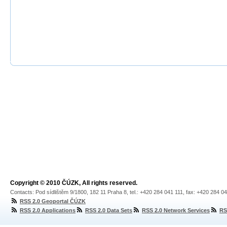
Copyright © 2010 ČÚZK, All rights reserved.
Contacts: Pod sídlištěm 9/1800, 182 11 Praha 8, tel.: +420 284 041 111, fax: +420 284 0
RSS 2.0 Geoportal ČÚZK
RSS 2.0 Applications
RSS 2.0 Data Sets
RSS 2.0 Network Services
RS