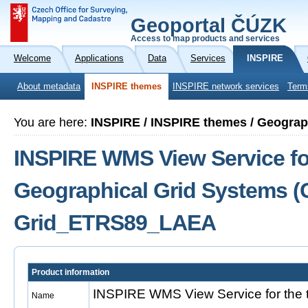
Geoportal ČÚZK
Access to map products and services
Welcome
Applications
Data
Services
INSPIRE
About metadata
INSPIRE themes
INSPIRE network services
Term
You are here:
INSPIRE / INSPIRE themes / Geograp
INSPIRE WMS View Service fo
Geographical Grid Systems (
Grid_ETRS89_LAEA
Product information
INSPIRE WMS View Service for the 
Name