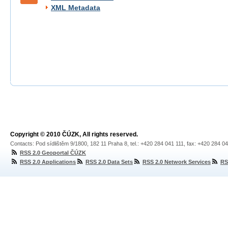
XML Metadata
Copyright © 2010 ČÚZK, All rights reserved.
Contacts: Pod sídlištěm 9/1800, 182 11 Praha 8, tel.: +420 284 041 111, fax: +420 284 0
RSS 2.0 Geoportal ČÚZK
RSS 2.0 Applications
RSS 2.0 Data Sets
RSS 2.0 Network Services
RS