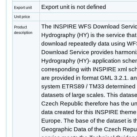
Export unit is not defined
Export unit
Unit price
The INSPIRE WFS Download Service
Product
description
Hydrography (HY) is the service that
download repeatedly data using WFS
Download Service provides harmon
Hydrography (HY)- application sch
corresponding with INSPIRE xml sch
are provided in format GML 3.2.1. an
system ETRS89 / TM33 determined f
datasets of large scales. This datas
Czech Republic therefore has the uni
data created for this INSPIRE theme
Europe. The base of the dataset is 
Geographic Data of the Czech Rep