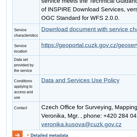
service meets the Technical Guidanc
of INSPIRE Download Services, vers
OGC Standard for WFS 2.0.0.
Download document with service cha
Service
characteristics
https://geoportal.cuzk.gov.cz/geoser
Service
location
Data set
provided by
the service
Data and Services Use Policy
Conditions
applying to
access and
use
Czech Office for Surveying, Mappin
Contact
Veronika, Mgr. , phone: +420 284 041
veronika.kusova@cuzk.gov.cz
Detailed metadata