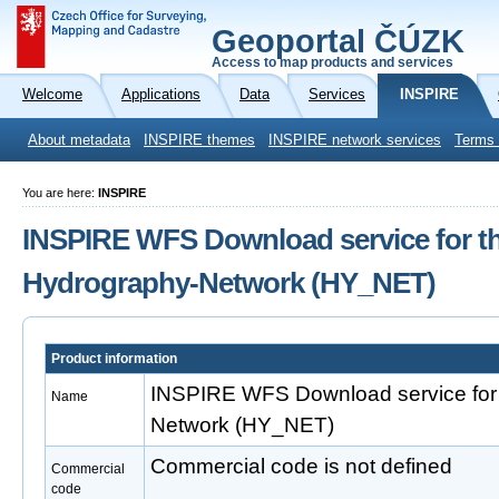
Geoportal ČÚZK
Access to map products and services
Welcome
Applications
Data
Services
INSPIRE
About metadata
INSPIRE themes
INSPIRE network services
Terms 
You are here:
INSPIRE
INSPIRE WFS Download service for t
Hydrography-Network (HY_NET)
Product information
INSPIRE WFS Download service for
Name
Network (HY_NET)
Commercial code is not defined
Commercial
code