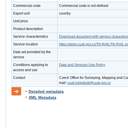
Commercial code
Commercial code is not defined
Export unit
country
Unit price
Product description
Service characteristics
Download document with service characteris
Service location
https://atom.cuzk.gov.cz/TN-RAIL/TN-RAIL.x
Data set provided by the
service
Conditions applying to
Data and Services Use Policy
access and use
Contact
Czech Office for Surveying, Mapping and Cad
mail:
cuzk.helpdesk@cuzk.gov.cz
Detailed metadata
XML Metadata