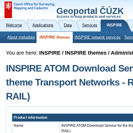
Geoportal ČÚZK
Access to map products and services
Welcome
Applications
Data
Services
INSPIRE
About metadata
INSPIRE themes
INSPIRE network services
Term
You are here:
INSPIRE / INSPIRE themes / Administ
INSPIRE ATOM Download Serv
theme Transport Networks - R
RAIL)
Product information
Name
INSPIRE ATOM Download Service for the the
RAIL)