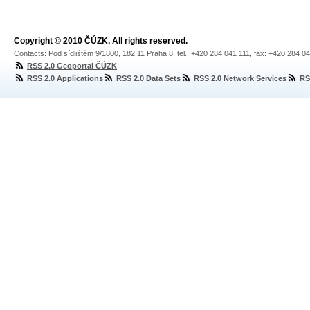
Copyright © 2010 ČÚZK, All rights reserved.
Contacts: Pod sídlištěm 9/1800, 182 11 Praha 8, tel.: +420 284 041 111, fax: +420 284 0
RSS 2.0 Geoportal ČÚZK
RSS 2.0 Applications
RSS 2.0 Data Sets
RSS 2.0 Network Services
RS