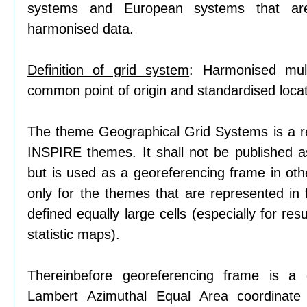
systems and European systems that ar
harmonised data.
Definition of grid system
: Harmonised mult
common point of origin and standardised locati
The theme Geographical Grid Systems is a r
INSPIRE themes. It shall not be published 
but is used as a georeferencing frame in o
only for the themes that are represented in
defined equally large cells (especially for res
statistic maps).
Thereinbefore georeferencing frame is a 
Lambert Azimuthal Equal Area coordinate 