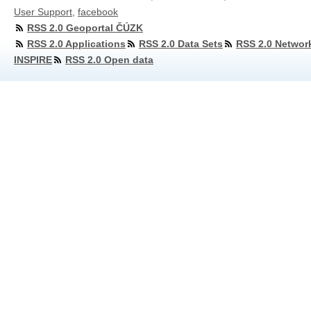
User Support
,
facebook
RSS 2.0 Geoportal ČÚZK
RSS 2.0 Applications
RSS 2.0 Data Sets
RSS 2.0 Networ
INSPIRE
RSS 2.0 Open data