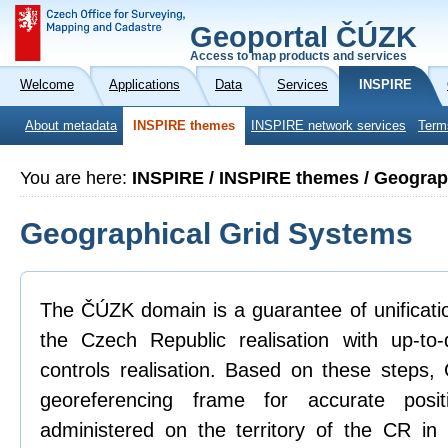
Geoportal ČÚZK
Access to map products and services
Welcome
Applications
Data
Services
INSPIRE
About metadata
INSPIRE themes
INSPIRE network services
Term
You are here:
INSPIRE / INSPIRE themes / Geograp
Geographical Grid Systems
The ČÚZK domain is a guarantee of unificatio
the Czech Republic realisation with up-to
controls realisation. Based on these steps
georeferencing frame for accurate posit
administered on the territory of the CR in 