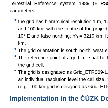
Terrestrial Reference system 1989 (ETRS8
parameters:
the grid has hierarchical resolution 1 m,
and 100 km, with the centre of the project
10° E and false northing: Y
= 3210 km, fa
0
km,
The grid orientation is south-north, west-e
The reference point of a grid cell shall be 
the grid cell,
The grid is designated as Grid_ETRS89-LAE
an individual resolution level the cell siz
(e.g. 100 km grid is designed as Grid_
Implementation in the ČÚZK D