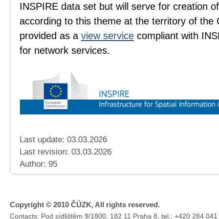
INSPIRE data set but will serve for creation 
according to this theme at the territory of the
provided as a
view service
compliant with INS
for network services.
Last update: 03.03.2026
Last revision:
03.03.2026
Author: 95
Copyright © 2010 ČÚZK, All rights reserved.
Contacts: Pod sídlištěm 9/1800, 182 11 Praha 8, tel.: +420 284 041