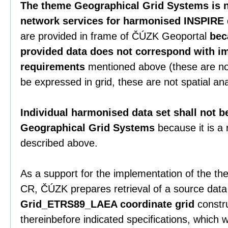
The theme Geographical Grid Systems is n
network services for harmonised INSPIRE 
are provided in frame of ČÚZK Geoportal
bec
provided data does not correspond with i
requirements
mentioned above (these are no
be expressed in grid, these are not spatial ana
Individual harmonised data set shall not b
Geographical Grid Systems
because it is a
described above.
As a support for the implementation of the the
CR, ČÚZK prepares retrieval of a source data
Grid_ETRS89_LAEA coordinate grid
constru
thereinbefore indicated specifications, which 