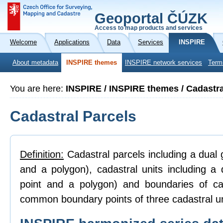
Geoportal ČÚZK
Access to map products and services
Welcome
Applications
Data
Services
INSPIRE
About metadata
INSPIRE themes
INSPIRE network services
Term
You are here:
INSPIRE / INSPIRE themes / Cadastra
Cadastral Parcels
Definition:
Cadastral parcels including a dual g
and a polygon), cadastral units including a 
point and a polygon) and boundaries of ca
common boundary points of three cadastral un