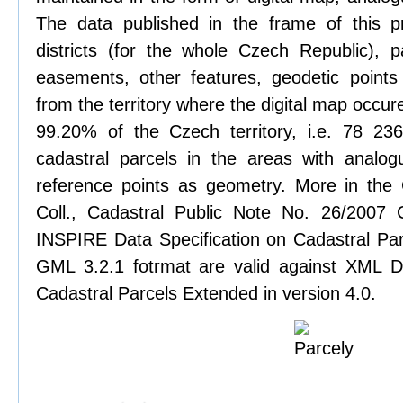
The data published in the frame of this pr
districts (for the whole Czech Republic), pa
easements, other features, geodetic points
from the territory where the digital map occure
99.20% of the Czech territory, i.e. 78 2
cadastral parcels in the areas with analog
reference points as geometry. More in the
Coll., Cadastral Public Note No. 26/2007
INSPIRE Data Specification on Cadastral Parc
GML 3.2.1 fotrmat are valid against XML De
Cadastral Parcels Extended in version 4.0.