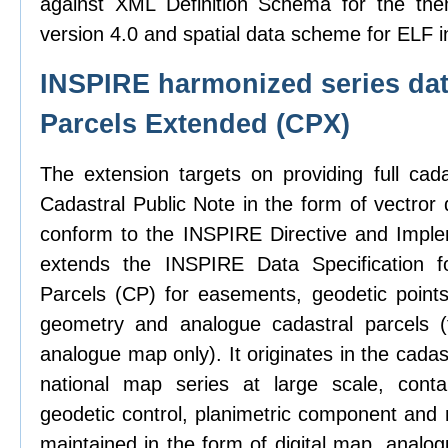
against XML Definition Schema for the the
version 4.0 and spatial data scheme for ELF i
INSPIRE harmonized series dat
Parcels Extended (CPX)
The extension targets on providing full cad
Cadastral Public Note in the form of vectror d
conform to the INSPIRE Directive and Imple
extends the INSPIRE Data Specification f
Parcels (CP) for easements, geodetic points,
geometry and analogue cadastral parcels (
analogue map only). It originates in the cadas
national map series at large scale, contai
geodetic control, planimetric component and 
maintained in the form of digital map, analo