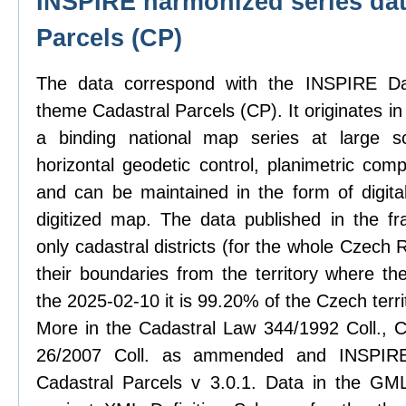
INSPIRE harmonized series dat
Parcels (CP)
The data correspond with the INSPIRE Dat
theme Cadastral Parcels (CP). It originates in
a binding national map series at large sc
horizontal geodetic control, planimetric com
and can be maintained in the form of digit
digitized map. The data published in the f
only cadastral districts (for the whole Czech
their boundaries from the territory where th
the 2025-02-10 it is 99.20% of the Czech terri
More in the Cadastral Law 344/1992 Coll., C
26/2007 Coll. as ammended and INSPIRE 
Cadastral Parcels v 3.0.1. Data in the GML