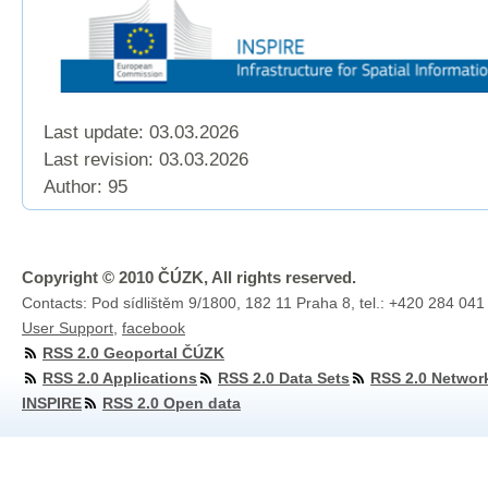
Last update: 03.03.2026
Last revision:
03.03.2026
Author: 95
Copyright © 2010 ČÚZK, All rights reserved.
Contacts: Pod sídlištěm 9/1800, 182 11 Praha 8, tel.: +420 284 041
User Support
,
facebook
RSS 2.0 Geoportal ČÚZK
RSS 2.0 Applications
RSS 2.0 Data Sets
RSS 2.0 Networ
INSPIRE
RSS 2.0 Open data