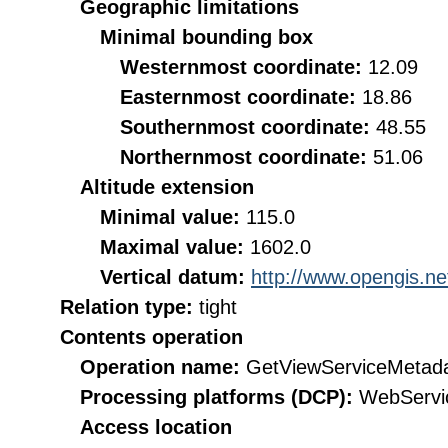
Geographic limitations
Minimal bounding box
Westernmost coordinate:
12.09
Easternmost coordinate:
18.86
Southernmost coordinate:
48.55
Northernmost coordinate:
51.06
Altitude extension
Minimal value:
115.0
Maximal value:
1602.0
Vertical datum:
http://www.opengis.n
Relation type:
tight
Contents operation
Operation name:
GetViewServiceMetad
Processing platforms (DCP):
WebServi
Access location