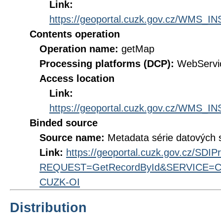
Link:
https://geoportal.cuzk.gov.cz/WMS
Contents operation
Operation name:
getMap
Processing platforms (DCP):
WebServi
Access location
Link:
https://geoportal.cuzk.gov.cz/WMS
Binded source
Source name:
Metadata série datových 
Link:
https://geoportal.cuzk.gov.cz/SDI
REQUEST=GetRecordById&SERVICE=CS
CUZK-OI
Distribution