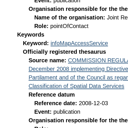
Event:
publication
Organisation responsible for the th
Name of the organisation:
Joint R
Role:
pointOfContact
Keywords
Keyword:
infoMapAccessService
Officially registered thesaurus
Source name:
COMMISSION REGULATI
December 2008 implementing Directive
Partilament and of the Council as rega
Classification of Spatial Data Services
Reference datum
Reference date:
2008-12-03
Event:
publication
Organisation responsible for the th