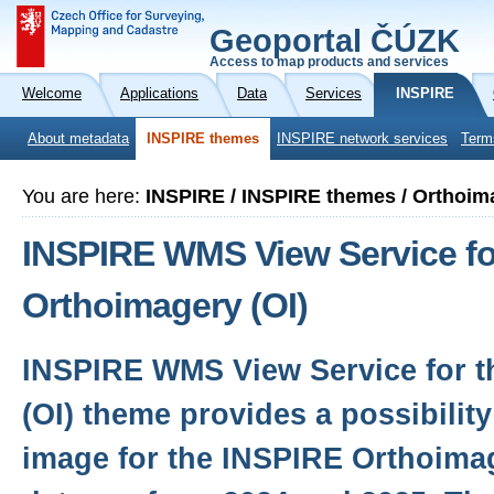
Geoportal ČÚZK
Access to map products and services
Welcome
Applications
Data
Services
INSPIRE
About metadata
INSPIRE themes
INSPIRE network services
Term
You are here:
INSPIRE / INSPIRE themes / Orthoim
INSPIRE WMS View Service fo
Orthoimagery (OI)
INSPIRE WMS View Service for t
(OI) theme provides a possibility
image for the INSPIRE Orthoima