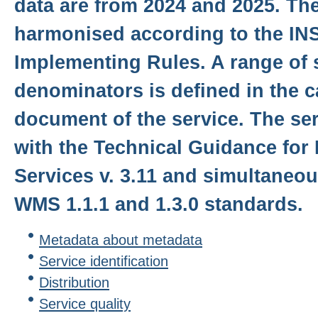
data are from 2024 and 2025. The
harmonised according to the IN
Implementing Rules. A range of 
denominators is defined in the c
document of the service. The se
with the Technical Guidance for
Services v. 3.11 and simultaneo
WMS 1.1.1 and 1.3.0 standards.
Metadata about metadata
Service identification
Distribution
Service quality