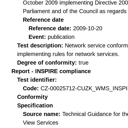
October 2009 implementing Directive 20
Parliament and of the Council as regards
Reference date
Reference date:
2009-10-20
Event:
publication
Test description:
Network service conformi
implementing rules for network services.
Degree of conformity:
true
Report - INSPIRE compliance
Test identifier:
Code:
CZ-00025712-CUZK_WMS_INSPIR
Conformity
Specification
Source name:
Technical Guidance for t
View Services