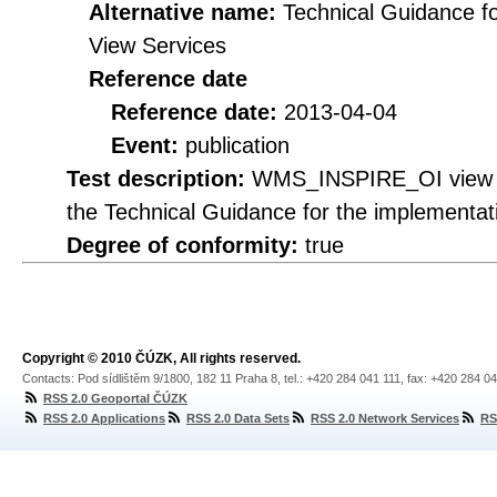
Alternative name:
Technical Guidance f
View Services
Reference date
Reference date:
2013-04-04
Event:
publication
Test description:
WMS_INSPIRE_OI view se
the Technical Guidance for the implementa
Degree of conformity:
true
Copyright © 2010 ČÚZK, All rights reserved.
Contacts: Pod sídlištěm 9/1800, 182 11 Praha 8, tel.: +420 284 041 111, fax: +420 284 0
RSS 2.0 Geoportal ČÚZK
RSS 2.0 Applications
RSS 2.0 Data Sets
RSS 2.0 Network Services
RS