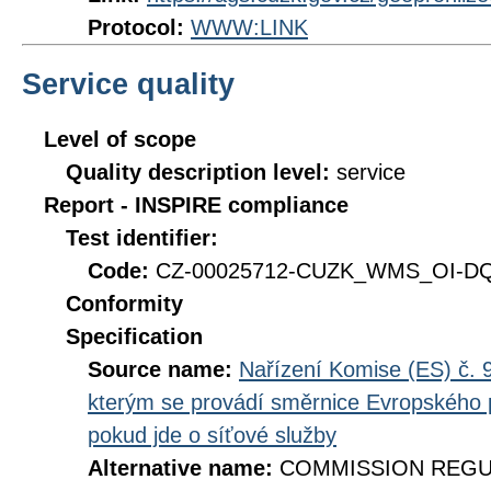
Protocol:
WWW:LINK
Service quality
Level of scope
Quality description level:
service
Report - INSPIRE compliance
Test identifier:
Code:
CZ-00025712-CUZK_WMS_OI-DQ_
Conformity
Specification
Source name:
Nařízení Komise (ES) č. 9
kterým se provádí směrnice Evropského 
pokud jde o síťové služby
Alternative name:
COMMISSION REGULA