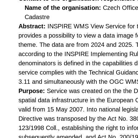
Name of the organisation:
Czech Office
Cadastre
Abstract:
INSPIRE WMS View Service for 
provides a possibility to view a data imag
theme. The data are from 2024 and 2025. 
according to the INSPIRE Implementing Rul
denominators is defined in the capabilities
service complies with the Technical Guidan
3.11 and simultaneously with the OGC WMS
Purpose:
Service was created on the the Di
spatial data infrastructure in the Europea
valid from 15 May 2007. Into national legisl
Directive was transposed by the Act No. 38
123/1998 Coll., establishing the right to in
subsequently amended, and Act No. 200/199