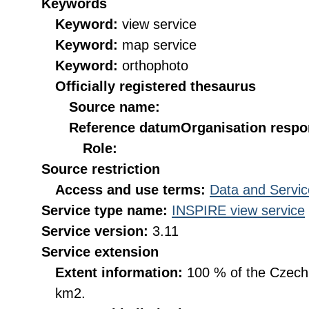
Keywords
Keyword:
view service
Keyword:
map service
Keyword:
orthophoto
Officially registered thesaurus
Source name:
Reference datum
Organisation respon
Role:
Source restriction
Access and use terms:
Data and Servic
Service type name:
INSPIRE view service
Service version:
3.11
Service extension
Extent information:
100 % of the Czech R
km2.