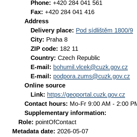
Phone:
+420 284 041 561
Fax:
+420 284 041 416
Address
Delivery place:
Pod sídlištěm 1800/9
City:
Praha 8
ZIP code:
182 11
Country:
Czech Republic
E-mail:
bohumil.vlcek@cuzk.gov.cz
E-mail:
podpora.zums@cuzk.gov.cz
Online source
Link:
https://geoportal.cuzk.gov.cz
Contact hours:
Mo-Fr 9:00 AM - 2:00 
Supplementary information:
Role:
pointOfContact
Metadata date:
2026-05-07