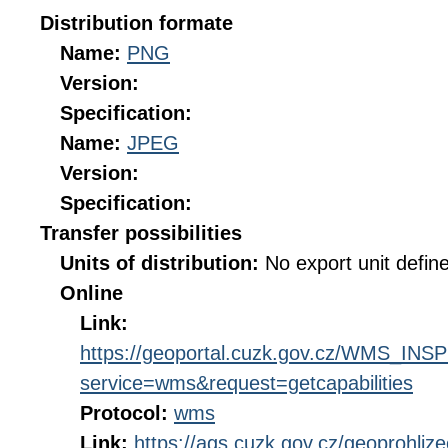
Distribution formate
Name:
PNG
Version:
Specification:
Name:
JPEG
Version:
Specification:
Transfer possibilities
Units of distribution:
No export unit defin
Online
Link:
https://geoportal.cuzk.gov.cz/WMS_I
service=wms&request=getcapabilities
Protocol:
wms
Link:
https://ags.cuzk.gov.cz/geoprohliz