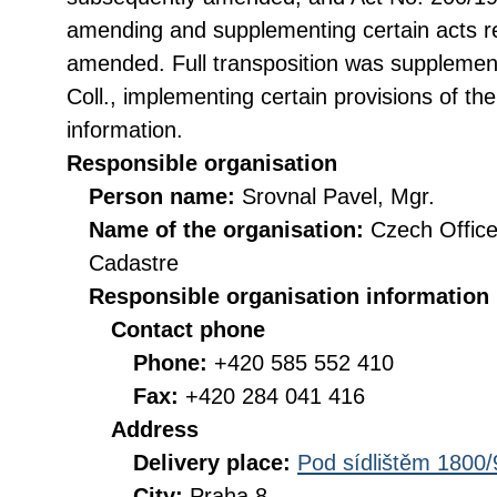
amending and supplementing certain acts rel
amended. Full transposition was suppleme
Coll., implementing certain provisions of th
information.
Responsible organisation
Person name:
Srovnal Pavel, Mgr.
Name of the organisation:
Czech Office
Cadastre
Responsible organisation information
Contact phone
Phone:
+420 585 552 410
Fax:
+420 284 041 416
Address
Delivery place:
Pod sídlištěm 1800/
City:
Praha 8