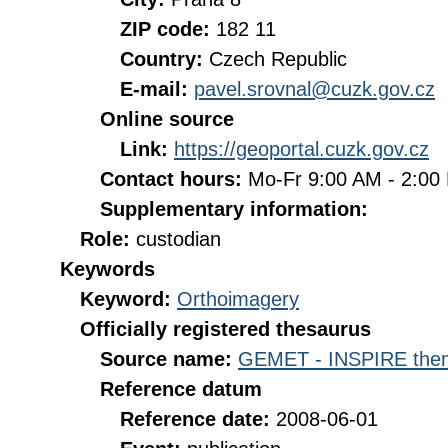
ZIP code:
182 11
Country:
Czech Republic
E-mail:
pavel.srovnal@cuzk.gov.cz
Online source
Link:
https://geoportal.cuzk.gov.cz
Contact hours:
Mo-Fr 9:00 AM - 2:0
Supplementary information:
Role:
custodian
Keywords
Keyword:
Orthoimagery
Officially registered thesaurus
Source name:
GEMET - INSPIRE them
Reference datum
Reference date:
2008-06-01