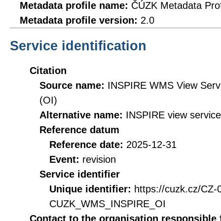
Metadata profile name:
ČÚZK Metadata Prof
Metadata profile version:
2.0
Service identification
Citation
Source name:
INSPIRE WMS View Servic
(OI)
Alternative name:
INSPIRE view service
Reference datum
Reference date:
2025-12-31
Event:
revision
Service identifier
Unique identifier:
https://cuzk.cz/CZ
CUZK_WMS_INSPIRE_OI
Contact to the organisation responsible 