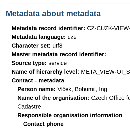
Metadata about metadata
Metadata record identifier:
CZ-CUZK-VIEW
Metadata language:
cze
Character set:
utf8
Master metadata record identifier:
Source type:
service
Name of hierarchy level:
META_VIEW-OI_
Contact - metadata
Person name:
Vlček, Bohumil, Ing.
Name of the organisation:
Czech Office f
Cadastre
Responsible organisation information
Contact phone