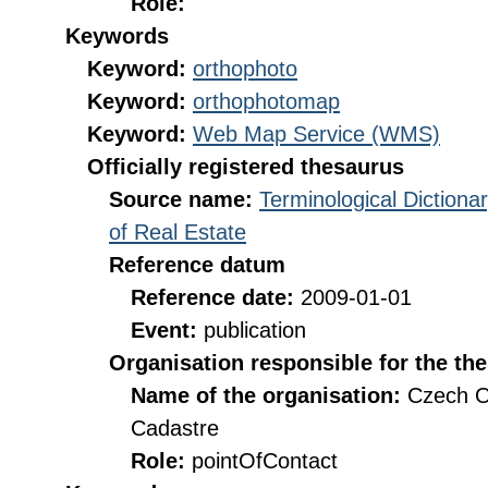
Role:
Keywords
Keyword:
orthophoto
Keyword:
orthophotomap
Keyword:
Web Map Service (WMS)
Officially registered thesaurus
Source name:
Terminological Diction
of Real Estate
Reference datum
Reference date:
2009-01-01
Event:
publication
Organisation responsible for the th
Name of the organisation:
Czech O
Cadastre
Role:
pointOfContact