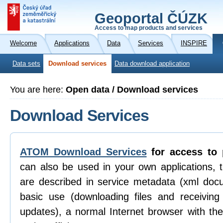
Geoportal ČÚZK
Access to map products and services
Welcome
Applications
Data
Services
INSPIRE
Data sets
Download services
Data download application
You are here:
Open data / Download services
Download Services
ATOM Download Services
for access to 
can also be used in your own applications, 
are described in service metadata (xml doc
basic use (downloading files and receiving n
updates), a normal Internet browser with th