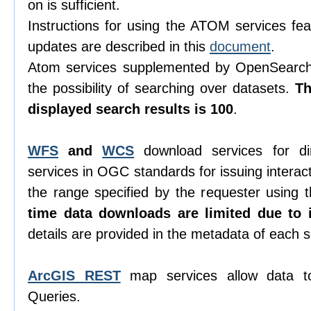
on is sufficient.
Instructions for using the ATOM services feat
updates are described in this
document
.
Atom services supplemented by OpenSearch 
the possibility of searching over datasets.
T
displayed search results is 100
.
WFS
and
WCS
download services for di
services in OGC standards for issuing interacti
the range specified by the requester using
time data downloads are limited due to i
details are provided in the metadata of each s
ArcGIS REST
map services allow data t
Queries.