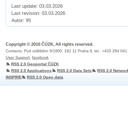
Last update: 03.03.2026
Last revision:
03.03.2026
Autor: 95
Copyright © 2010 ČÚZK, All rights reserved.
Contacts: Pod sídlištěm 9/1800, 182 11 Praha 8, tel.: +420 284 041
User Support
,
facebook
RSS 2.0 Geoportal ČÚZK
RSS 2.0 Applications
RSS 2.0 Data Sets
RSS 2.0 Networ
INSPIRE
RSS 2.0 Open data