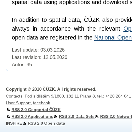
spatial data using applications and download 
In addition to spatial data, ČÚZK also provi
always in accordance with the relevant
Op
open data are registered in the
National Ope
Last update: 03.03.2026
Last revision:
12.05.2026
Autor: 95
Copyright © 2010 ČÚZK, All rights reserved.
Contacts: Pod sídlištěm 9/1800, 182 11 Praha 8, tel.: +420 284 041
User Support
,
facebook
RSS 2.0 Geoportal ČÚZK
RSS 2.0 Applications
RSS 2.0 Data Sets
RSS 2.0 Networ
INSPIRE
RSS 2.0 Open data