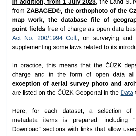
In addition, from 1 July 2023
, the Land Sur
from
ZABAGED®, the orthophoto of the Cze
map work, the database file of geogra
point fields
free of charge as open data ba
Act No. 200/1994 Coll.
, on surveying and
supplementing some laws related to its introdu
In practice, this means that the ČÚZK depa
charge and in the form of open data all 
exception of aerial survey photo and arc
are listed on the ČÚZK Geoportal in the
Data
Here, for each dataset, a selection o
metadata items is prepared, including "D
Download" sections with links that allow use