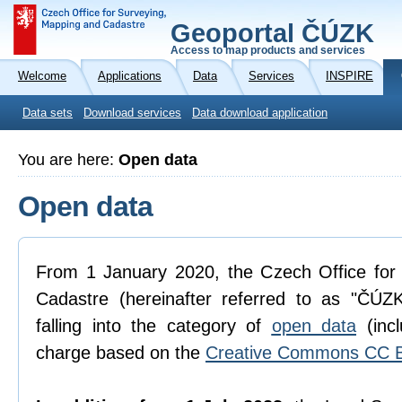
Geoportal ČÚZK
Access to map products and services
Welcome
Applications
Data
Services
INSPIRE
Data sets
Download services
Data download application
You are here:
Open data
Open data
From 1 January 2020, the Czech Office for
Cadastre (hereinafter referred to as "ČÚZK
falling into the category of
open data
(incl
charge based on the
Creative Commons CC B