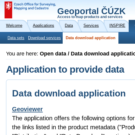
Geoportal ČÚZK
Access to map products and services
Welcome
Applications
Data
Services
INSPIRE
Data sets
Download services
Data download application
You are here:
Open data / Data download applicati
Application to provide data
Data download application
Geoviewer
The application offers the following options fo
the links listed in the product metadata ("Prod