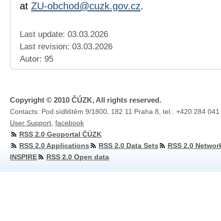
at
ZU-obchod@cuzk.gov.cz
.
Last update: 03.03.2026
Last revision:
03.03.2026
Autor: 95
Copyright © 2010 ČÚZK, All rights reserved.
Contacts: Pod sídlištěm 9/1800, 182 11 Praha 8, tel.: +420 284 041
User Support
,
facebook
RSS 2.0 Geoportal ČÚZK
RSS 2.0 Applications
RSS 2.0 Data Sets
RSS 2.0 Networ
INSPIRE
RSS 2.0 Open data