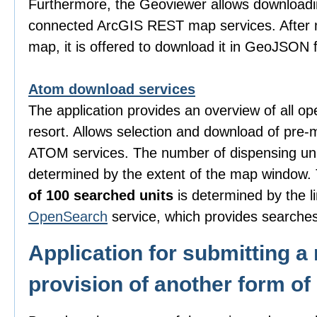
Furthermore, the Geoviewer allows downloadi
connected ArcGIS REST map services. After m
map, it is offered to download it in GeoJSON 
Atom download services
The application provides an overview of all o
resort. Allows selection and download of pre-
ATOM services. The number of dispensing uni
determined by the extent of the map window
of 100 searched units
is determined by the li
OpenSearch
service, which provides searches
Application for submitting a 
provision of another form of