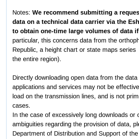
Notes:
We recommend submitting a request 
data on a technical data carrier via the Es
to obtain one-time large volumes of data i
particular, this concerns data from the orthop
Republic, a height chart or state maps series 
the entire region).
Directly downloading open data from the data
applications and services may not be effective
load on the transmission lines, and is not prim
cases.
In the case of excessively long downloads or 
ambiguities regarding the provision of data, p
Department of Distribution and Support of th