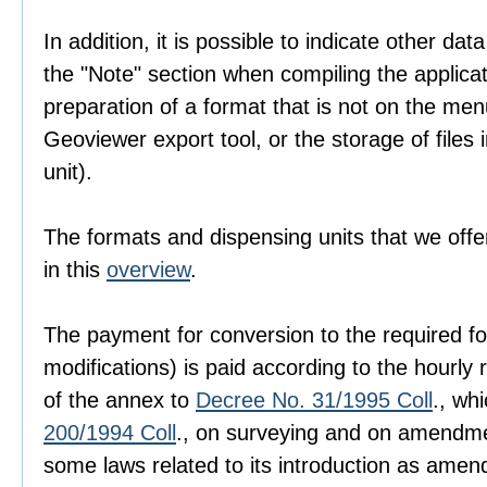
In addition, it is possible to indicate other dat
the "Note" section when compiling the applica
preparation of a format that is not on the men
Geoviewer export tool, or the storage of files i
unit).
The formats and dispensing units that we offer
in this
overview
.
The payment for conversion to the required fo
modifications) is paid according to the hourly r
of the annex to
Decree No. 31/1995 Coll
., wh
200/1994 Coll
., on surveying and on amendme
some laws related to its introduction as amen