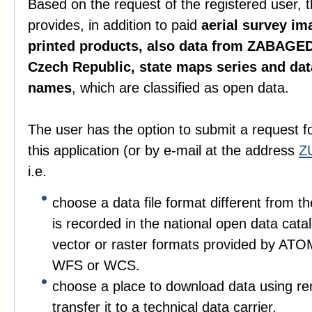
Based on the request of the registered user, 
provides, in addition to paid
aerial survey im
printed products, also data from ZABAGED
Czech Republic, state maps series and da
names
, which are classified as open data.
The user has the option to submit a request f
this application (or by e-mail at the address
Z
i.e.
choose a data file format different from t
is recorded in the national open data catalo
vector or raster formats provided by ATO
WFS or WCS.
choose a place to download data using r
transfer it to a technical data carrier.