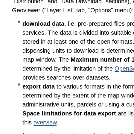
"Distribution" and "Data Download" sections), o
Geoviewer ("Layer List" tab, "Options" menu):
download data
, i.e. pre-prepared files 
services. The data is divided into suitable
stored in at least one of the open format
dispensing units to download is determine
map window. The
Maximum number of 1
determined by the limitation of the
OpenS
provides searches over datasets.
export data
to various formats in the for
determined by the extent of the map wind
administrative units, parcels or using a c
Space limitations for data export
are li
this
overview
.