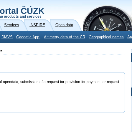
ortal ČÚZK
p products and services
Services
INSPIRE
Open data
DMVS
Geodetic App.
Altimetry data of the CR
Geographical names
Ar
ta
of opendata, submission of a request for provision for payment, or request