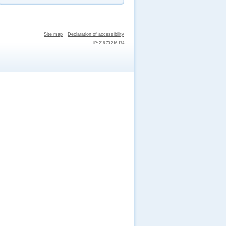
Site map
Declaration of accessibility
IP: 216.73.216.174