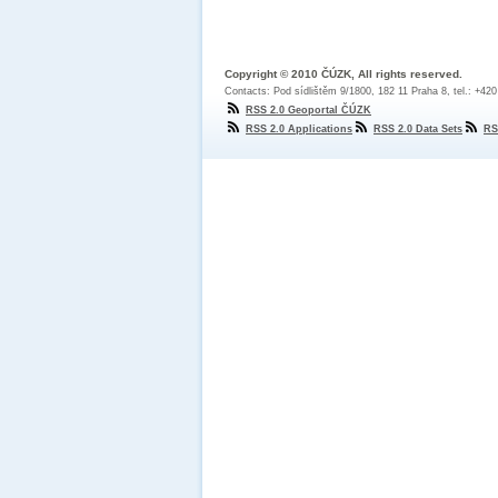
Copyright © 2010 ČÚZK, All rights reserved.
Contacts: Pod sídlištěm 9/1800, 182 11 Praha 8, tel.: +42
RSS 2.0 Geoportal ČÚZK
RSS 2.0 Applications
RSS 2.0 Data Sets
RS