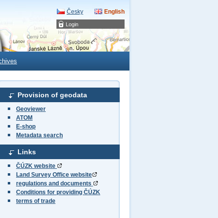
Česky
English
Login
chives
Provision of geodata
Geoviewer
ATOM
E-shop
Metadata search
Links
ČÚZK website
Land Survey Office website
regulations and documents
Conditions for providing ČÚZK
terms of trade