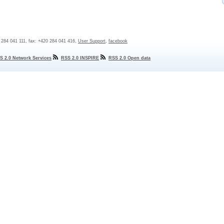
0 284 041 111, fax: +420 284 041 416,
User Support
,
facebook
S 2.0 Network Services
RSS 2.0 INSPIRE
RSS 2.0 Open data