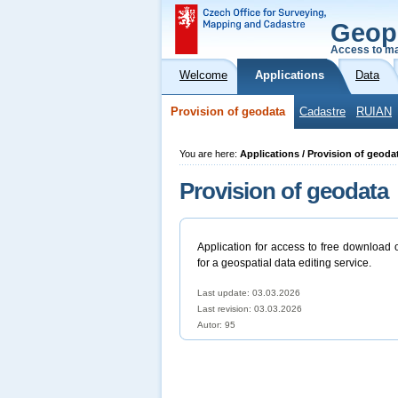
Geop
Access to ma
Welcome
Applications
Data
Provision of geodata
Cadastre
RUIAN
You are here:
Applications / Provision of geoda
Provision of geodata
Application for access to free download 
for a geospatial data editing service.
Last update: 03.03.2026
Last revision:
03.03.2026
Autor: 95